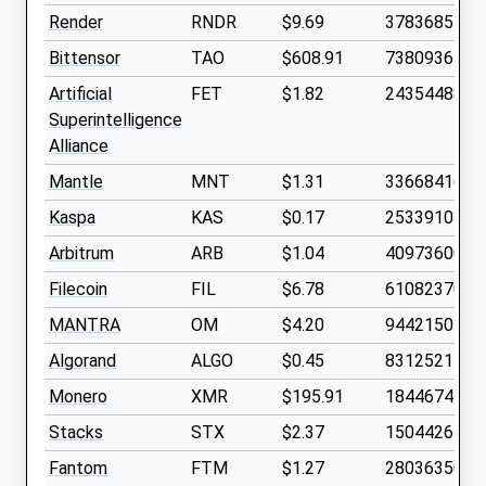
Render
RNDR
$9.69
378368540
Bittensor
TAO
$608.91
7380936
Artificial
FET
$1.82
2435448800
Superintelligence
Alliance
Mantle
MNT
$1.31
3366841600
Kaspa
KAS
$0.17
2533910300
Arbitrum
ARB
$1.04
4097360000
Filecoin
FIL
$6.78
610823700
MANTRA
OM
$4.20
944215040
Algorand
ALGO
$0.45
8312521700
Monero
XMR
$195.91
18446744
Stacks
STX
$2.37
1504426100
Fantom
FTM
$1.27
2803635000