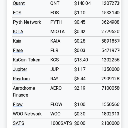
Quant
QNT
$140.04
12072738
EOS
EOS
$1.10
1533140000
Pyth Network
PYTH
$0.45
3624988700
IOTA
MIOTA
$0.42
2779530200
Kaia
KAIA
$0.28
5891857000
Flare
FLR
$0.03
5471977000
KuCoin Token
KCS
$13.40
120225680
Jupiter
JUP
$1.17
1350000000
Raydium
RAY
$5.44
290912830
Aerodrome
AERO
$2.19
710005800
Finance
Flow
FLOW
$1.00
1550566900
WOO Network
WOO
$0.30
1802913700
SATS
1000SATS
$0.00
2100000000