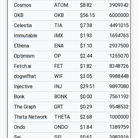
Cosmos
ATOM
$8.82
390934200
OKB
OKB
$56.15
60000000
Celestia
TIA
$7.38
449101500
Immutable
IMX
$1.93
1694765800
Ethena
ENA
$1.10
2937500000
Optimism
OP
$2.44
1255070500
Fetch.ai
FET
$1.82
834872640
dogwifhat
WIF
$3.05
998844860
Injective
INJ
$29.51
98970800
Bonk
BONK
$0.00
7561192000
The Graph
GRT
$0.29
9548532000
Theta Network
THETA
$2.68
1000000000
Ondo
ONDO
$1.84
1389759900
Sei
SEI
$0.62
3982916600