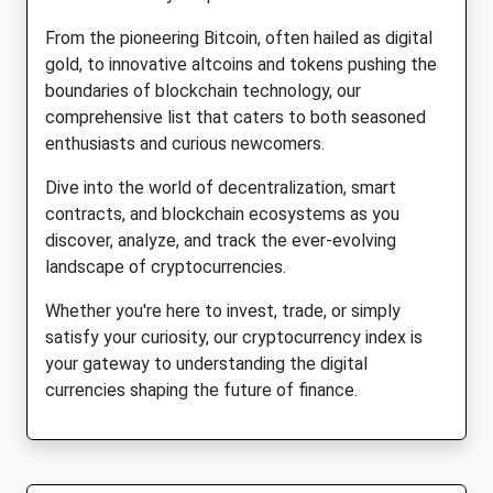
From the pioneering Bitcoin, often hailed as digital
gold, to innovative altcoins and tokens pushing the
boundaries of blockchain technology, our
comprehensive list that caters to both seasoned
enthusiasts and curious newcomers.
Dive into the world of decentralization, smart
contracts, and blockchain ecosystems as you
discover, analyze, and track the ever-evolving
landscape of cryptocurrencies.
Whether you're here to invest, trade, or simply
satisfy your curiosity, our cryptocurrency index is
your gateway to understanding the digital
currencies shaping the future of finance.