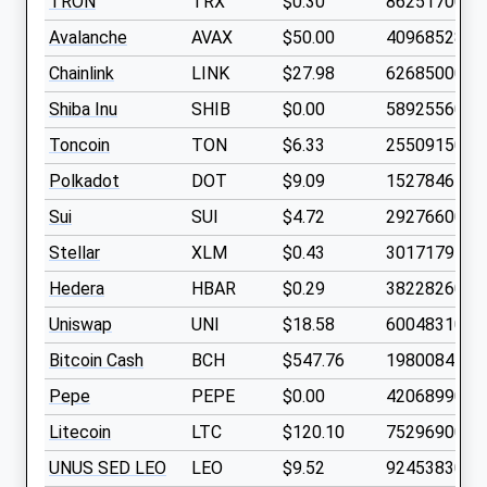
TRON
TRX
$0.30
8625170000
Avalanche
AVAX
$50.00
409685280
Chainlink
LINK
$27.98
626850000
Shiba Inu
SHIB
$0.00
5892556000
Toncoin
TON
$6.33
2550915000
Polkadot
DOT
$9.09
1527846400
Sui
SUI
$4.72
2927660000
Stellar
XLM
$0.43
3017179500
Hedera
HBAR
$0.29
3822826000
Uniswap
UNI
$18.58
600483100
Bitcoin Cash
BCH
$547.76
19800844
Pepe
PEPE
$0.00
4206899000
Litecoin
LTC
$120.10
75296900
UNUS SED LEO
LEO
$9.52
924538300