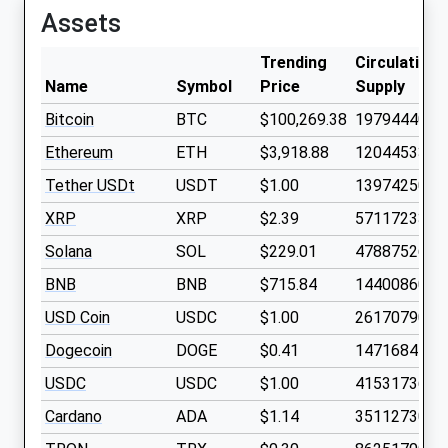
Assets
Trending
Circulating
Name
Symbol
Price
Supply
Bitcoin
BTC
$100,269.38
19794440
Ethereum
ETH
$3,918.88
120445330
Tether USDt
USDT
$1.00
1397425000
XRP
XRP
$2.39
5711723300
Solana
SOL
$229.01
478875260
BNB
BNB
$715.84
144008600
USD Coin
USDC
$1.00
2617079000
Dogecoin
DOGE
$0.41
1471684100
USDC
USDC
$1.00
4153173600
Cardano
ADA
$1.14
3511273000