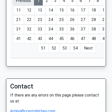
Previous
1
2
3
4
5
6
7
8
9
11
12
13
14
15
16
17
18
19
21
22
23
24
25
26
27
28
29
31
32
33
34
35
36
37
38
39
41
42
43
44
45
46
47
48
49
51
52
53
54
Next
Contact
If there are any errors on this page please contact
us at:
listing@cryptobitten.com