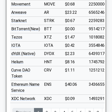
Movement
MOVE
$0.68
2250000000
Arweave
AR
$23.22
65652464
Starknet
STRK
$0.67
2259283700
BitTorrent(New)
BTT
$0.00
9514217000
Tezos
XTZ
$1.47
1018082400
IOTA
IOTA
$0.42
3554846500
dYdX (Native)
DYDX
$2.23
643931700
Helium
HNT
$8.16
174579200
Curve DAO
CRV
$1.11
1251212700
Token
Ethereum Name
ENS
$40.06
34366550
Service
XDC Network
XDC
$0.09
1493291900