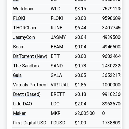
Worldcoin
WLD
$3.15
762912300
FLOKI
FLOKI
$0.00
9598689000
THORChain
RUNE
$6.44
340774660
JasmyCoin
JASMY
$0.04
4939500000
Beam
BEAM
$0.04
4946600300
BitTorrent (New)
BTT
$0.00
9682464000
The Sandbox
SAND
$0.78
2430232000
Gala
GALA
$0.05
3652217200
Virtuals Protocol
VIRTUAL
$1.86
1000000000
Brett (Based)
BRETT
$0.18
9910236000
Lido DAO
LDO
$2.04
896367000
Maker
MKR
$2,005.00
0
First Digital USD
FDUSD
$1.00
1738809700