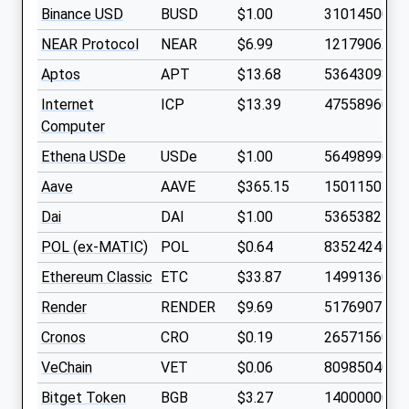
Binance USD
BUSD
$1.00
3101450000
NEAR Protocol
NEAR
$6.99
1217906200
Aptos
APT
$13.68
536430980
Internet
ICP
$13.39
475589600
Computer
Ethena USDe
USDe
$1.00
5649899000
Aave
AAVE
$365.15
15011503
Dai
DAI
$1.00
5365382700
POL (ex-MATIC)
POL
$0.64
8352424000
Ethereum Classic
ETC
$33.87
149913600
Render
RENDER
$9.69
517690750
Cronos
CRO
$0.19
2657156000
VeChain
VET
$0.06
8098504000
Bitget Token
BGB
$3.27
1400000000