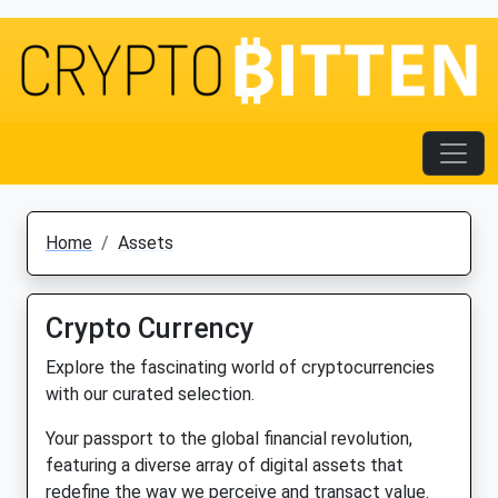
Home
Assets
Crypto Currency
Explore the fascinating world of cryptocurrencies
with our curated selection.
Your passport to the global financial revolution,
featuring a diverse array of digital assets that
redefine the way we perceive and transact value.