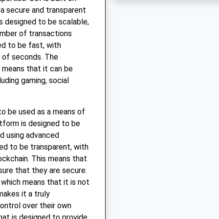
 a secure and transparent
s designed to be scalable,
umber of transactions
d to be fast, with
r of seconds. The
h means that it can be
luding gaming, social
 to be used as a means of
tform is designed to be
ed using advanced
ed to be transparent, with
lockchain. This means that
sure that they are secure.
 which means that it is not
makes it a truly
ontrol over their own
that is designed to provide