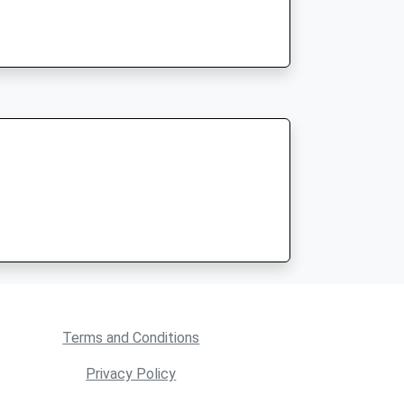
Terms and Conditions
Privacy Policy