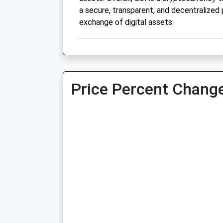
a secure, transparent, and decentralized 
exchange of digital assets.
Price Percent Change