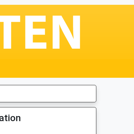
ation