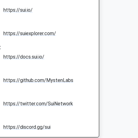
https://sui.io/
https://suiexplorer.com/
:
https://docs.sui.io/
https://github.com/MystenLabs
https://twitter.com/SuiNetwork
https://discord.gg/sui