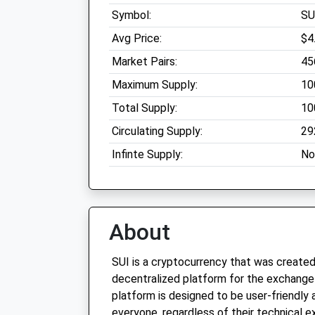
Symbol:
SU
Avg Price:
$4
Market Pairs:
45
Maximum Supply:
10
Total Supply:
10
Circulating Supply:
29
Infinte Supply:
No
About
SUI is a cryptocurrency that was created
decentralized platform for the exchange 
platform is designed to be user-friendly
everyone, regardless of their technical ex