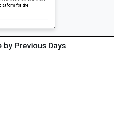
platform for the
 by Previous Days