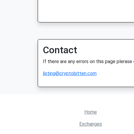
Contact
If there are any errors on this page plerase
listing@cryptobitten.com
Home
Exchanges