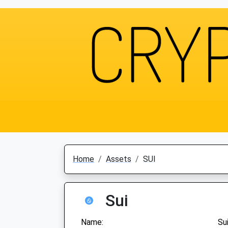
Home
Assets
SUI
Sui
Name:
Su