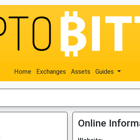
Home
Exchanges
Assets
Guides
Online Inform
i