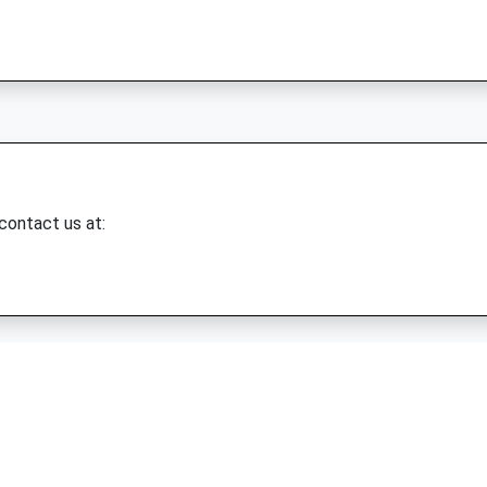
 contact us at: