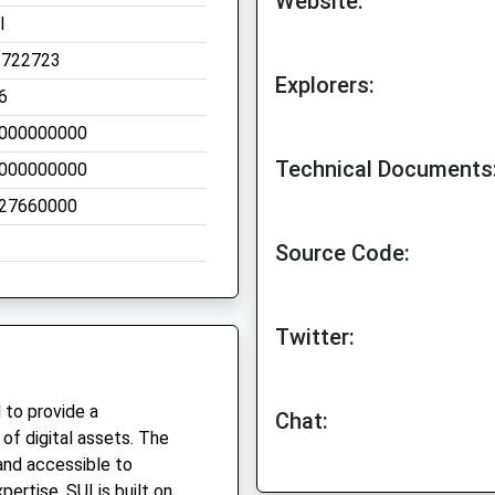
Website:
I
.722723
Explorers:
6
000000000
Technical Documents
000000000
27660000
Source Code:
Twitter:
 to provide a
Chat:
of digital assets. The
 and accessible to
pertise. SUI is built on