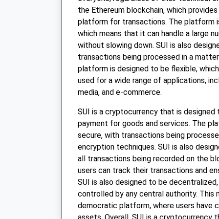
the Ethereum blockchain, which provides
platform for transactions. The platform i
which means that it can handle a large n
without slowing down. SUI is also designe
transactions being processed in a matte
platform is designed to be flexible, whic
used for a wide range of applications, inc
media, and e-commerce.
SUI is a cryptocurrency that is designed
payment for goods and services. The pla
secure, with transactions being process
encryption techniques. SUI is also design
all transactions being recorded on the b
users can track their transactions and en
SUI is also designed to be decentralized,
controlled by any central authority. This 
democratic platform, where users have c
assets. Overall, SUI is a cryptocurrency 