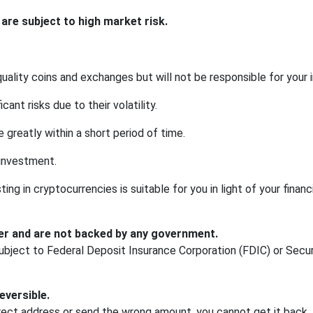
re subject to high market risk.
uality coins and exchanges but will not be responsible for your
cant risks due to their volatility.
 greatly within a short period of time.
 investment.
ng in cryptocurrencies is suitable for you in light of your financia
er and are not backed by any government.
bject to Federal Deposit Insurance Corporation (FDIC) or Secur
eversible.
rect address or send the wrong amount, you cannot get it back.