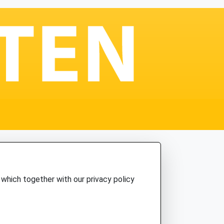
which together with our privacy policy