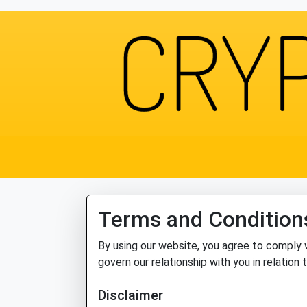
Terms and Condition
By using our website, you agree to comply 
govern our relationship with you in relation 
Disclaimer