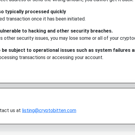
o typically processed quickly
ed transaction once it has been initiated.
lnerable to hacking and other security breaches.
s other security issues, you may lose some or all of your crypto
e subject to operational issues such as system failures a
rocessing transactions or accessing your account.
ntact us at
listing@cryptobitten.com