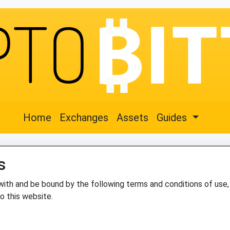
Home
Exchanges
Assets
Guides
s
with and be bound by the following terms and conditions of use, 
to this website.