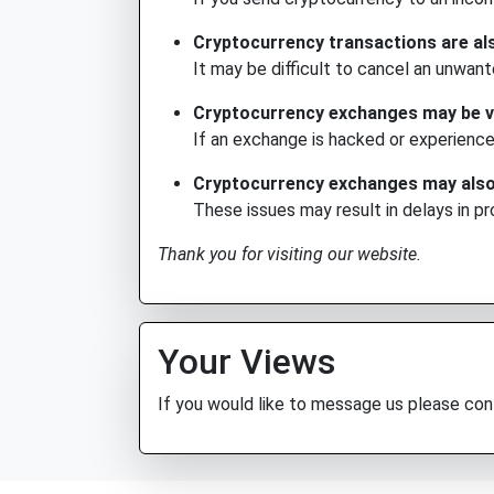
Cryptocurrency transactions are als
It may be difficult to cancel an unwant
Cryptocurrency exchanges may be vu
If an exchange is hacked or experience
Cryptocurrency exchanges may also b
These issues may result in delays in p
Thank you for visiting our website.
Your Views
If you would like to message us please co