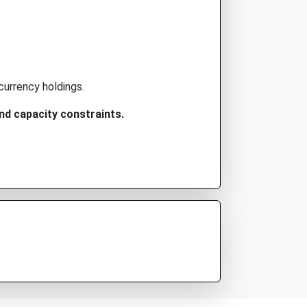
currency holdings.
nd capacity constraints.