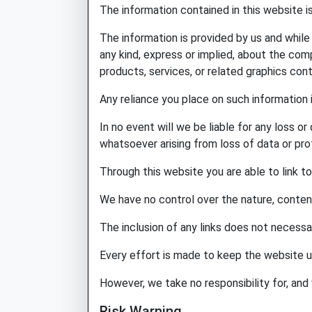
The information contained in this website i
The information is provided by us and whil
any kind, express or implied, about the compl
products, services, or related graphics con
Any reliance you place on such information i
In no event will we be liable for any loss o
whatsoever arising from loss of data or profi
Through this website you are able to link t
We have no control over the nature, content 
The inclusion of any links does not necess
Every effort is made to keep the website u
However, we take no responsibility for, and 
Risk Warning