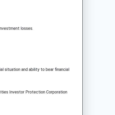
 investment losses.
l situation and ability to bear financial
ities Investor Protection Corporation