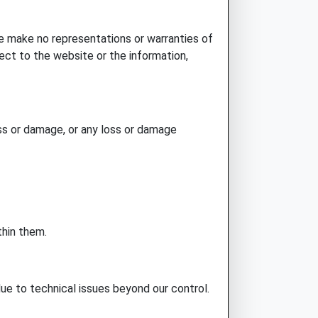
e make no representations or warranties of
spect to the website or the information,
loss or damage, or any loss or damage
thin them.
 due to technical issues beyond our control.