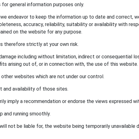
s for general information purposes only.
e we endeavor to keep the information up to date and correct, w
eteness, accuracy, reliability, suitability or availability with re
tained on the website for any purpose.
s therefore strictly at your own risk.
r damage including without limitation, indirect or consequential 
ts arising out of, or in connection with, the use of this website.
o other websites which are not under our control.
and availability of those sites.
arily imply a recommendation or endorse the views expressed wi
p and running smoothly.
will not be liable for, the website being temporarily unavailable