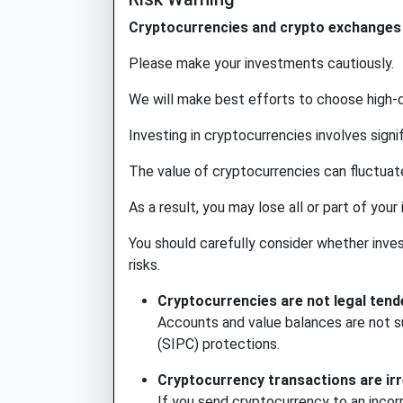
Cryptocurrencies and crypto exchanges a
Please make your investments cautiously.
We will make best efforts to choose high-q
Investing in cryptocurrencies involves signifi
The value of cryptocurrencies can fluctuate
As a result, you may lose all or part of your
You should carefully consider whether investi
risks.
Cryptocurrencies are not legal tend
Accounts and value balances are not su
(SIPC) protections.
Cryptocurrency transactions are irr
If you send cryptocurrency to an incor