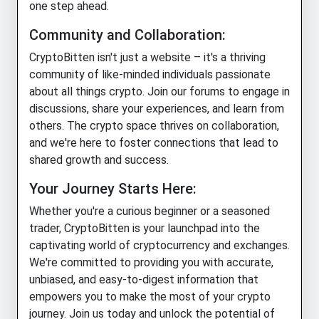
one step ahead.
Community and Collaboration:
CryptoBitten isn't just a website – it's a thriving
community of like-minded individuals passionate
about all things crypto. Join our forums to engage in
discussions, share your experiences, and learn from
others. The crypto space thrives on collaboration,
and we're here to foster connections that lead to
shared growth and success.
Your Journey Starts Here:
Whether you're a curious beginner or a seasoned
trader, CryptoBitten is your launchpad into the
captivating world of cryptocurrency and exchanges.
We're committed to providing you with accurate,
unbiased, and easy-to-digest information that
empowers you to make the most of your crypto
journey. Join us today and unlock the potential of