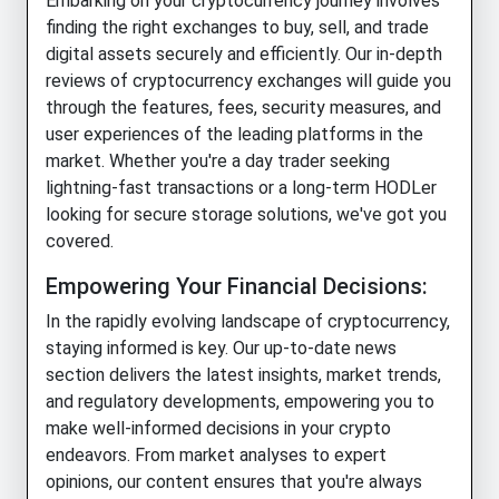
Embarking on your cryptocurrency journey involves
finding the right exchanges to buy, sell, and trade
digital assets securely and efficiently. Our in-depth
reviews of cryptocurrency exchanges will guide you
through the features, fees, security measures, and
user experiences of the leading platforms in the
market. Whether you're a day trader seeking
lightning-fast transactions or a long-term HODLer
looking for secure storage solutions, we've got you
covered.
Empowering Your Financial Decisions:
In the rapidly evolving landscape of cryptocurrency,
staying informed is key. Our up-to-date news
section delivers the latest insights, market trends,
and regulatory developments, empowering you to
make well-informed decisions in your crypto
endeavors. From market analyses to expert
opinions, our content ensures that you're always