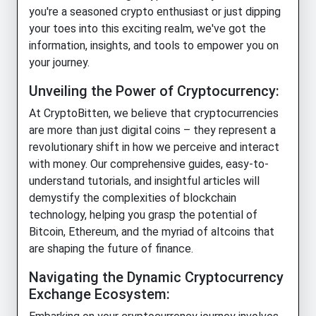
you're a seasoned crypto enthusiast or just dipping
your toes into this exciting realm, we've got the
information, insights, and tools to empower you on
your journey.
Unveiling the Power of Cryptocurrency:
At CryptoBitten, we believe that cryptocurrencies
are more than just digital coins – they represent a
revolutionary shift in how we perceive and interact
with money. Our comprehensive guides, easy-to-
understand tutorials, and insightful articles will
demystify the complexities of blockchain
technology, helping you grasp the potential of
Bitcoin, Ethereum, and the myriad of altcoins that
are shaping the future of finance.
Navigating the Dynamic Cryptocurrency
Exchange Ecosystem: