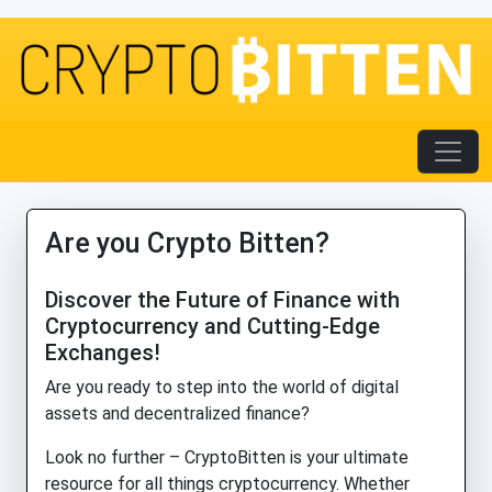
Are you Crypto Bitten?
Discover the Future of Finance with
Cryptocurrency and Cutting-Edge
Exchanges!
Are you ready to step into the world of digital
assets and decentralized finance?
Look no further – CryptoBitten is your ultimate
resource for all things cryptocurrency. Whether