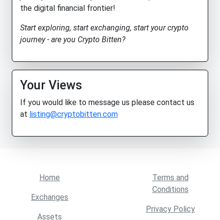
the digital financial frontier!
Start exploring, start exchanging, start your crypto
journey - are you Crypto Bitten?
Your Views
If you would like to message us please contact us
at
listing@cryptobitten.com
Home
Terms and
Conditions
Exchanges
Privacy Policy
Assets