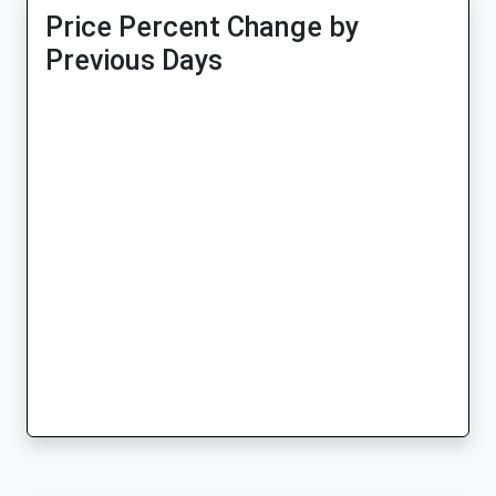
Price Percent Change by
Previous Days