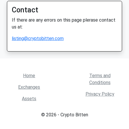
Contact
If there are any errors on this page plerase contact
us at:
listing@cryptobitten.com
Home
Terms and
Conditions
Exchanges
Privacy Policy
Assets
© 2026 - Crypto Bitten