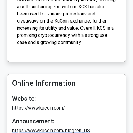
a self-sustaining ecosystem. KCS has also
been used for various promotions and
giveaways on the KuCoin exchange, further
increasing its utility and value. Overall, KCS is a
promising cryptocurrency with a strong use
case and a growing community.
Online Information
Website:
https://www.kucoin.com/
Announcement:
https://www.kucoin.com/blog/en_US