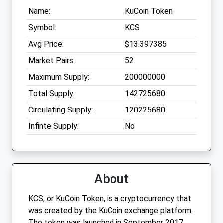
Name:
KuCoin Token
Symbol:
KCS
Avg Price:
$13.397385
Market Pairs:
52
Maximum Supply:
200000000
Total Supply:
142725680
Circulating Supply:
120225680
Infinte Supply:
No
About
KCS, or KuCoin Token, is a cryptocurrency that
was created by the KuCoin exchange platform.
The token was launched in September 2017