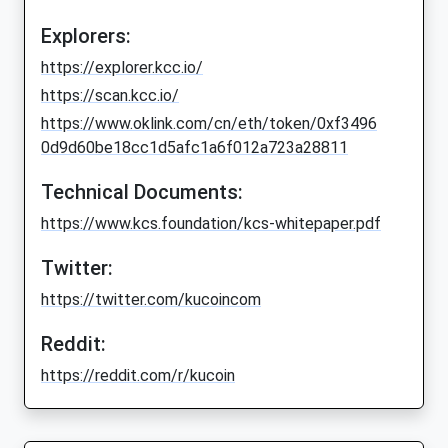
Explorers:
https://explorer.kcc.io/
https://scan.kcc.io/
https://www.oklink.com/cn/eth/token/0xf3496
0d9d60be18cc1d5afc1a6f012a723a28811
Technical Documents:
https://www.kcs.foundation/kcs-whitepaper.pdf
Twitter:
https://twitter.com/kucoincom
Reddit:
https://reddit.com/r/kucoin