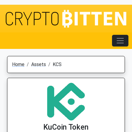
Home
Assets
KCS
KuCoin Token