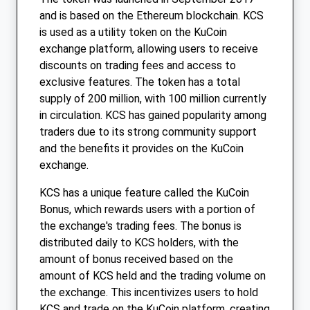
and is based on the Ethereum blockchain. KCS
is used as a utility token on the KuCoin
exchange platform, allowing users to receive
discounts on trading fees and access to
exclusive features. The token has a total
supply of 200 million, with 100 million currently
in circulation. KCS has gained popularity among
traders due to its strong community support
and the benefits it provides on the KuCoin
exchange.
KCS has a unique feature called the KuCoin
Bonus, which rewards users with a portion of
the exchange's trading fees. The bonus is
distributed daily to KCS holders, with the
amount of bonus received based on the
amount of KCS held and the trading volume on
the exchange. This incentivizes users to hold
KCS and trade on the KuCoin platform, creating