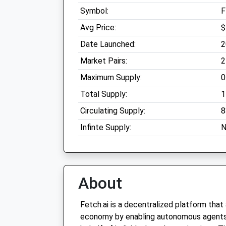
Symbol:
F
Avg Price:
$
Date Launched:
2
Market Pairs:
2
Maximum Supply:
0
Total Supply:
1
Circulating Supply:
8
Infinte Supply:
N
About
Fetch.ai is a decentralized platform that
economy by enabling autonomous agents