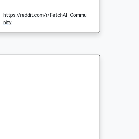
https://reddit.com/r/FetchAI_Commu
nity