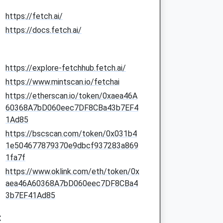
https://fetch.ai/
https://docs.fetch.ai/
https://explore-fetchhub.fetch.ai/
https://www.mintscan.io/fetchai
https://etherscan.io/token/0xaea46A
60368A7bD060eec7DF8CBa43b7EF4
1Ad85
https://bscscan.com/token/0x031b4
1e504677879370e9dbcf937283a869
1fa7f
https://www.oklink.com/eth/token/0x
aea46A60368A7bD060eec7DF8CBa4
3b7EF41Ad85
: