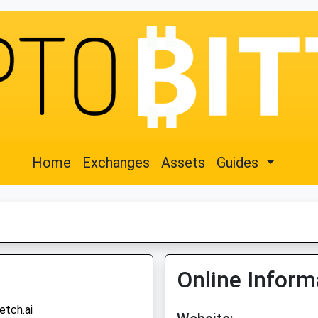
Home
Exchanges
Assets
Guides
Online Inform
etch.ai