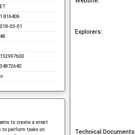
Website:
ET
1.816406
018-03-01
Explorers:
48
152997600
34872640
o
 aims to create a smart
 to perform tasks on
Technical Documents