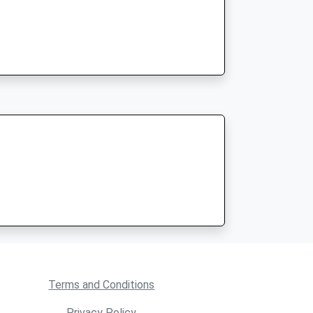
Terms and Conditions
Privacy Policy