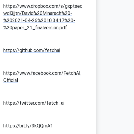
https://www.dropbox.com/s/gxptsec
wdl3jjtn/David%20Minarsch%20-
%202021-04-26%2010.34.17%20-
%20paper_21_finalversion.pdf
https://github.com/fetchai
https://www.facebook.com/FetchAI.
Official
https://twitter.com/fetch_ai
https://bit.ly/3kQQmA1