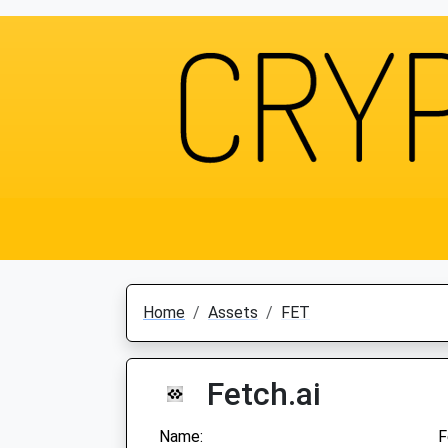
Home
Assets
FET
Fetch.ai
Name:
F