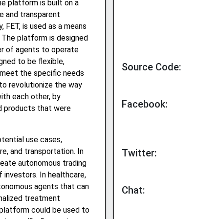
e platform is built on a
re and transparent
y, FET, is used as a means
 The platform is designed
er of agents to operate
gned to be flexible,
Source Code:
 meet the specific needs
to revolutionize the way
with each other, by
Facebook:
nd products that were
tential use cases,
re, and transportation. In
Twitter:
create autonomous trading
investors. In healthcare,
utonomous agents that can
Chat:
onalized treatment
 platform could be used to