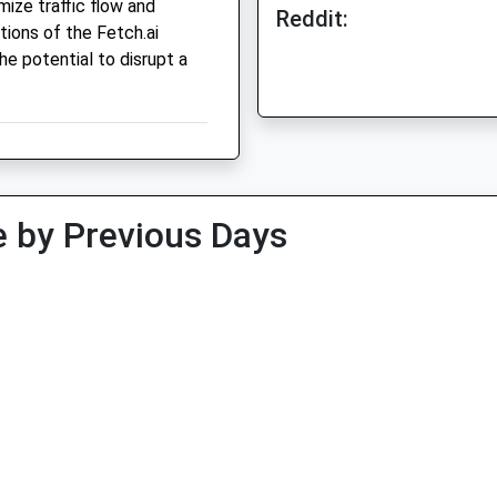
ize traffic flow and
Reddit:
tions of the Fetch.ai
he potential to disrupt a
 by Previous Days