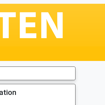
ation