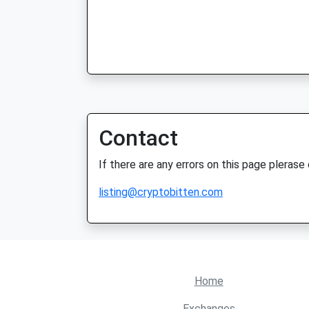
Contact
If there are any errors on this page plerase
listing@cryptobitten.com
Home
Exchanges