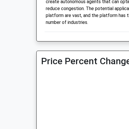
create autonomous agents that can optim
reduce congestion. The potential applica
platform are vast, and the platform has t
number of industries.
Price Percent Change