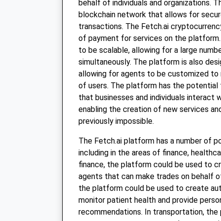
behalf of individuals and organizations. Th
blockchain network that allows for secu
transactions. The Fetch.ai cryptocurrenc
of payment for services on the platform.
to be scalable, allowing for a large numb
simultaneously. The platform is also desi
allowing for agents to be customized to
of users. The platform has the potential 
that businesses and individuals interact 
enabling the creation of new services a
previously impossible.
The Fetch.ai platform has a number of po
including in the areas of finance, healthca
finance, the platform could be used to 
agents that can make trades on behalf of 
the platform could be used to create a
monitor patient health and provide pers
recommendations. In transportation, the