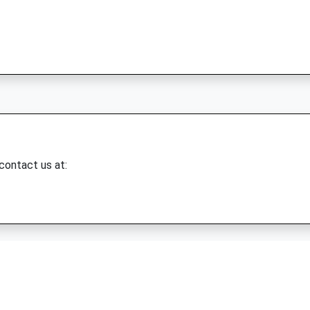
 contact us at: