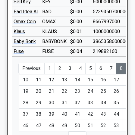
SelfKey
KEY
$0.00
6000000000
Bad Idea AI
BAD
$0.00
523935070000000
Omax Coin
OMAX
$0.00
8667997000
Klaus
KLAUS
$0.01
1000000000
Baby Bonk
BABYBONK
$0.00
386535860000000
Fuse
FUSE
$0.04
219882160
Previous
1
2
3
4
5
6
7
8
9
10
11
12
13
14
15
16
17
18
19
20
21
22
23
24
25
26
27
28
29
30
31
32
33
34
35
36
37
38
39
40
41
42
43
44
45
46
47
48
49
50
51
52
53
54