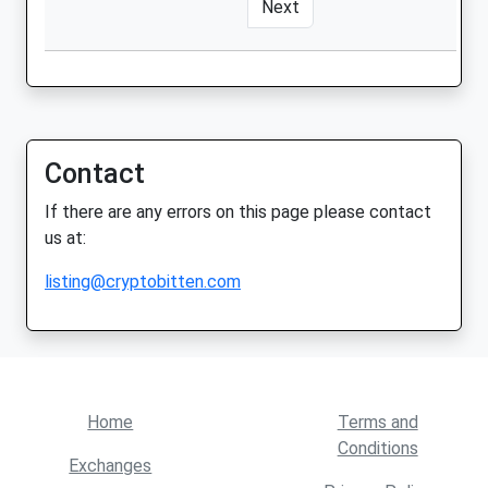
Next
Contact
If there are any errors on this page please contact
us at:
listing@cryptobitten.com
Home
Terms and
Conditions
Exchanges