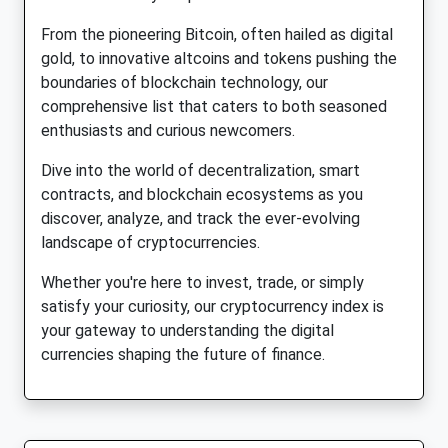
From the pioneering Bitcoin, often hailed as digital
gold, to innovative altcoins and tokens pushing the
boundaries of blockchain technology, our
comprehensive list that caters to both seasoned
enthusiasts and curious newcomers.
Dive into the world of decentralization, smart
contracts, and blockchain ecosystems as you
discover, analyze, and track the ever-evolving
landscape of cryptocurrencies.
Whether you're here to invest, trade, or simply
satisfy your curiosity, our cryptocurrency index is
your gateway to understanding the digital
currencies shaping the future of finance.