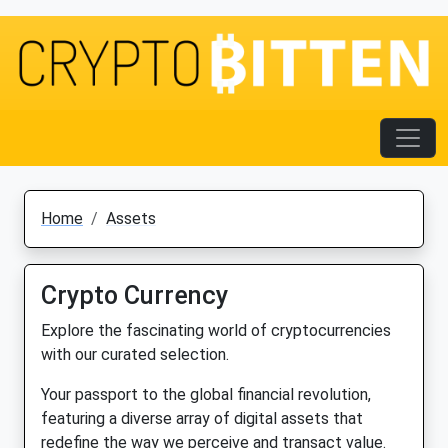
Home
Assets
Crypto Currency
Explore the fascinating world of cryptocurrencies
with our curated selection.
Your passport to the global financial revolution,
featuring a diverse array of digital assets that
redefine the way we perceive and transact value.