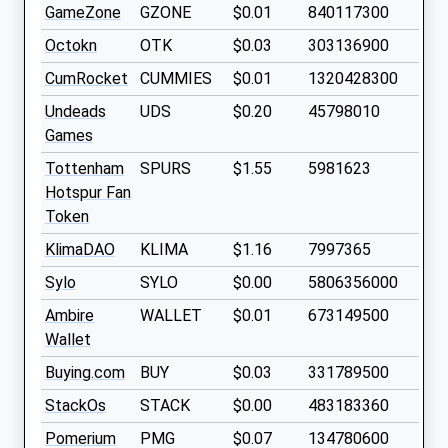
GameZone
GZONE
$0.01
840117300
Octokn
OTK
$0.03
303136900
CumRocket
CUMMIES
$0.01
1320428300
Undeads
UDS
$0.20
45798010
Games
Tottenham
SPURS
$1.55
5981623
Hotspur Fan
Token
KlimaDAO
KLIMA
$1.16
7997365
Sylo
SYLO
$0.00
5806356000
Ambire
WALLET
$0.01
673149500
Wallet
Buying.com
BUY
$0.03
331789500
StackOs
STACK
$0.00
483183360
Pomerium
PMG
$0.07
134780600