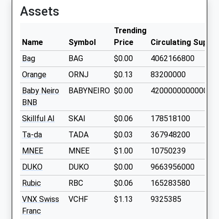
Assets
Trending
Name
Symbol
Price
Circulating Supply
Bag
BAG
$0.00
4062166800
Orange
ORNJ
$0.13
83200000
Baby Neiro
BABYNEIRO
$0.00
420000000000000
BNB
Skillful AI
SKAI
$0.06
178518100
Ta-da
TADA
$0.03
367948200
MNEE
MNEE
$1.00
10750239
DUKO
DUKO
$0.00
9663956000
Rubic
RBC
$0.06
165283580
VNX Swiss
VCHF
$1.13
9325385
Franc