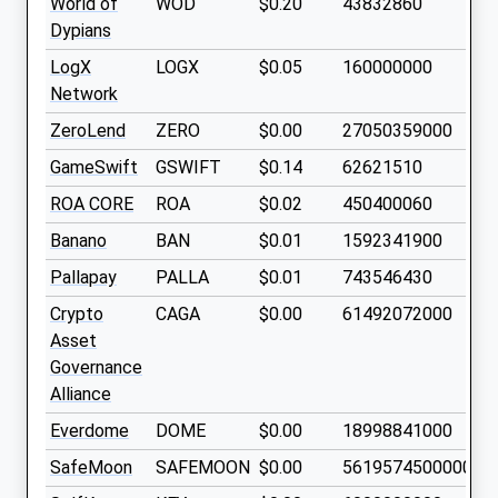
World of
WOD
$0.20
43832860
Dypians
LogX
LOGX
$0.05
160000000
Network
ZeroLend
ZERO
$0.00
27050359000
GameSwift
GSWIFT
$0.14
62621510
ROA CORE
ROA
$0.02
450400060
Banano
BAN
$0.01
1592341900
Pallapay
PALLA
$0.01
743546430
Crypto
CAGA
$0.00
61492072000
Asset
Governance
Alliance
Everdome
DOME
$0.00
18998841000
SafeMoon
SAFEMOON
$0.00
561957450000000