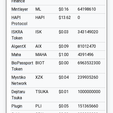
Finance
Mintlayer
ML
$0.16
64198610
HAPI
HAPI
$13.62
0
Protocol
ISKRA
ISK
$0.03
343149020
Token
AIgentX
AIX
$0.09
81012470
Maha
MAHA
$1.00
4391496
BioPassport
BIOT
$0.00
6963532300
Token
Mystiko
XZK
$0.04
239935260
Network
Dejitaru
TSUKA
$0.01
1000000000
Tsuka
Plugin
PLI
$0.05
151365660