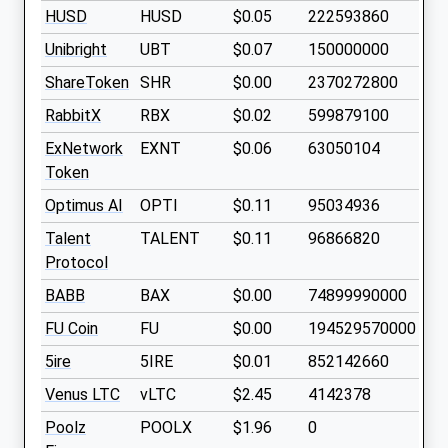
HUSD
HUSD
$0.05
222593860
Unibright
UBT
$0.07
150000000
ShareToken
SHR
$0.00
2370272800
RabbitX
RBX
$0.02
599879100
ExNetwork
EXNT
$0.06
63050104
Token
Optimus AI
OPTI
$0.11
95034936
Talent
TALENT
$0.11
96866820
Protocol
BABB
BAX
$0.00
74899990000
FU Coin
FU
$0.00
194529570000
5ire
5IRE
$0.01
852142660
Venus LTC
vLTC
$2.45
4142378
Poolz
POOLX
$1.96
0