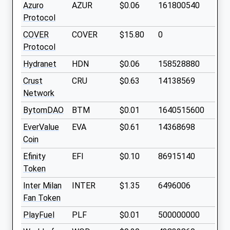
Azuro
AZUR
$0.06
161800540
Protocol
COVER
COVER
$15.80
0
Protocol
Hydranet
HDN
$0.06
158528880
Crust
CRU
$0.63
14138569
Network
BytomDAO
BTM
$0.01
1640515600
EverValue
EVA
$0.61
14368698
Coin
Efinity
EFI
$0.10
86915140
Token
Inter Milan
INTER
$1.35
6496006
Fan Token
PlayFuel
PLF
$0.01
500000000