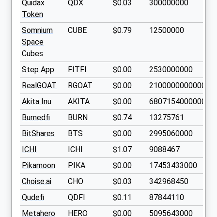
Quidax
QDX
$0.03
300000000
Token
Somnium
CUBE
$0.79
12500000
Space
Cubes
Step App
FITFI
$0.00
2530000000
RealGOAT
RGOAT
$0.00
21000000000000
Akita Inu
AKITA
$0.00
68071540000000
Burnedfi
BURN
$0.74
13275761
BitShares
BTS
$0.00
2995060000
ICHI
ICHI
$1.07
9088467
Pikamoon
PIKA
$0.00
17453433000
Choise.ai
CHO
$0.03
342968450
Qudefi
QDFI
$0.11
87844110
Metahero
HERO
$0.00
5095643000