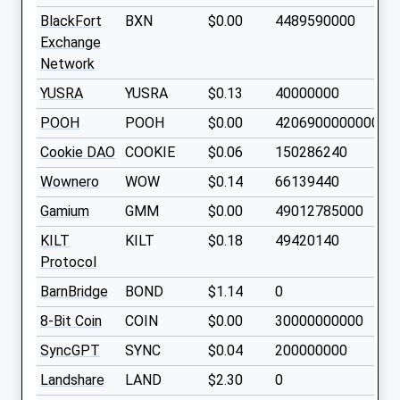
BlackFort
BXN
$0.00
4489590000
Exchange
Network
YUSRA
YUSRA
$0.13
40000000
POOH
POOH
$0.00
420690000000000
Cookie DAO
COOKIE
$0.06
150286240
Wownero
WOW
$0.14
66139440
Gamium
GMM
$0.00
49012785000
KILT
KILT
$0.18
49420140
Protocol
BarnBridge
BOND
$1.14
0
8-Bit Coin
COIN
$0.00
30000000000
SyncGPT
SYNC
$0.04
200000000
Landshare
LAND
$2.30
0