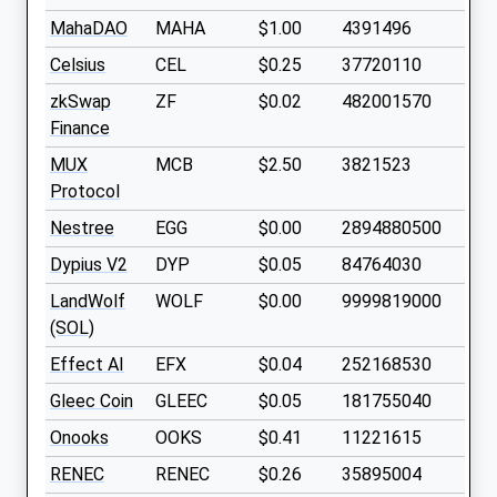
MahaDAO
MAHA
$1.00
4391496
Celsius
CEL
$0.25
37720110
zkSwap
ZF
$0.02
482001570
Finance
MUX
MCB
$2.50
3821523
Protocol
Nestree
EGG
$0.00
2894880500
Dypius V2
DYP
$0.05
84764030
LandWolf
WOLF
$0.00
9999819000
(SOL)
Effect AI
EFX
$0.04
252168530
Gleec Coin
GLEEC
$0.05
181755040
Onooks
OOKS
$0.41
11221615
RENEC
RENEC
$0.26
35895004