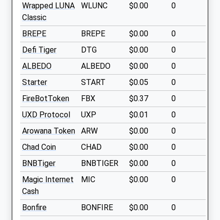
Wrapped LUNA
WLUNC
$0.00
0
Classic
BREPE
BREPE
$0.00
0
Defi Tiger
DTG
$0.00
0
ALBEDO
ALBEDO
$0.00
0
Starter
START
$0.05
0
FireBotToken
FBX
$0.37
0
UXD Protocol
UXP
$0.01
0
Arowana Token
ARW
$0.00
0
Chad Coin
CHAD
$0.00
0
BNBTiger
BNBTIGER
$0.00
0
Magic Internet
MIC
$0.00
0
Cash
Bonfire
BONFIRE
$0.00
0