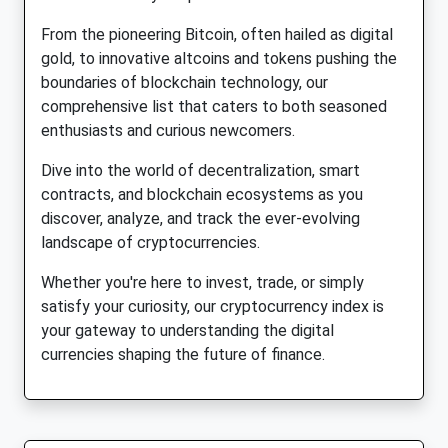
From the pioneering Bitcoin, often hailed as digital
gold, to innovative altcoins and tokens pushing the
boundaries of blockchain technology, our
comprehensive list that caters to both seasoned
enthusiasts and curious newcomers.
Dive into the world of decentralization, smart
contracts, and blockchain ecosystems as you
discover, analyze, and track the ever-evolving
landscape of cryptocurrencies.
Whether you're here to invest, trade, or simply
satisfy your curiosity, our cryptocurrency index is
your gateway to understanding the digital
currencies shaping the future of finance.