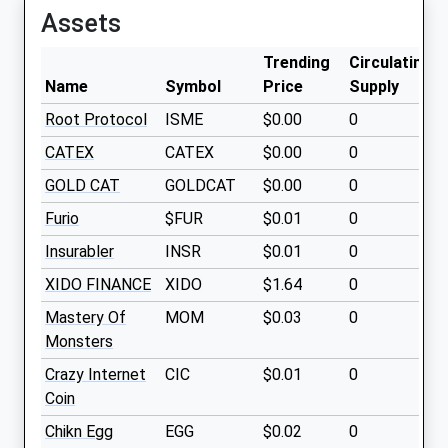
Assets
Trending
Circulating
Name
Symbol
Price
Supply
Root Protocol
ISME
$0.00
0
CATEX
CATEX
$0.00
0
GOLD CAT
GOLDCAT
$0.00
0
Furio
$FUR
$0.01
0
Insurabler
INSR
$0.01
0
XIDO FINANCE
XIDO
$1.64
0
Mastery Of
MOM
$0.03
0
Monsters
Crazy Internet
CIC
$0.01
0
Coin
Chikn Egg
EGG
$0.02
0