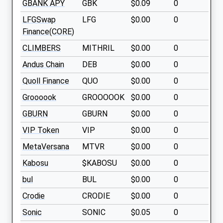
GBANK APY
GBK
$0.09
0
LFGSwap
LFG
$0.00
0
Finance(CORE)
CLIMBERS
MITHRIL
$0.00
0
Andus Chain
DEB
$0.00
0
Quoll Finance
QUO
$0.00
0
Groooook
GROOOOOK
$0.00
0
GBURN
GBURN
$0.00
0
VIP Token
VIP
$0.00
0
MetaVersana
MTVR
$0.00
0
Kabosu
$KABOSU
$0.00
0
bul
BUL
$0.00
0
Crodie
CRODIE
$0.00
0
Sonic
SONIC
$0.05
0