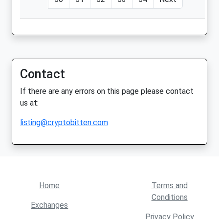
Contact
If there are any errors on this page please contact
us at:
listing@cryptobitten.com
Home
Terms and
Conditions
Exchanges
Privacy Policy