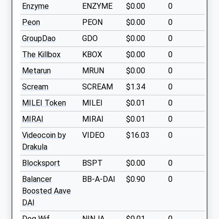
Enzyme
ENZYME
$0.00
0
Peon
PEON
$0.00
0
GroupDao
GDO
$0.00
0
The Killbox
KBOX
$0.00
0
Metarun
MRUN
$0.00
0
Scream
SCREAM
$1.34
0
MILEI Token
MILEI
$0.01
0
MIRAI
MIRAI
$0.01
0
Videocoin by
VIDEO
$16.03
0
Drakula
Blocksport
BSPT
$0.00
0
Balancer
BB-A-DAI
$0.90
0
Boosted Aave
DAI
Dog Wif
NINJA
$0.01
0