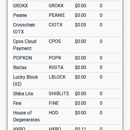
GROKX
GROKX
$0.00
0
Peanie
PEANIE
$0.00
0
Crosschain
CIOTX
$0.05
0
IOTX
Cpos Cloud
CPOS
$0.00
0
Payment
POPKON
POPK
$0.00
0
Risitas
RISITA
$0.00
0
Lucky Block
LBLOCK
$0.00
0
(V2)
Shiba Lite
SHIBLITE
$0.00
0
Fine
FINE
$0.00
0
House of
HOD
$0.00
0
Degenerates
HXRO
HXRO
$0.11
0