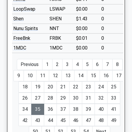
LoopSwap
LSWAP
$0.00
0
Shen
SHEN
$1.43
0
Nunu Spirits
NNT
$0.00
0
FreeBnk
FRBK
$0.01
0
1MDC
1MDC
$0.00
0
Previous
1
2
3
4
5
6
7
8
9
10
11
12
13
14
15
16
17
18
19
20
21
22
23
24
25
26
27
28
29
30
31
32
33
34
35
36
37
38
39
40
41
42
43
44
45
46
47
48
49
50
51
52
53
54
Next