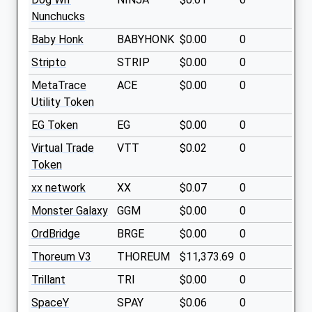
Nunchucks
Baby Honk
BABYHONK
$0.00
0
Stripto
STRIP
$0.00
0
MetaTrace
ACE
$0.00
0
Utility Token
EG Token
EG
$0.00
0
Virtual Trade
VTT
$0.02
0
Token
xx network
XX
$0.07
0
Monster Galaxy
GGM
$0.00
0
OrdBridge
BRGE
$0.00
0
Thoreum V3
THOREUM
$11,373.69
0
Trillant
TRI
$0.00
0
SpaceY
SPAY
$0.06
0