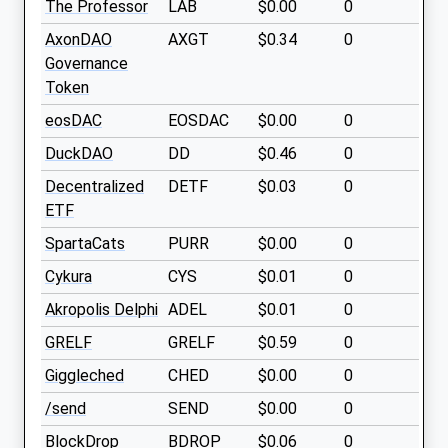
The Professor
LAB
$0.00
0
AxonDAO
AXGT
$0.34
0
Governance
Token
eosDAC
EOSDAC
$0.00
0
DuckDAO
DD
$0.46
0
Decentralized
DETF
$0.03
0
ETF
SpartaCats
PURR
$0.00
0
Cykura
CYS
$0.01
0
Akropolis Delphi
ADEL
$0.01
0
GRELF
GRELF
$0.59
0
Giggleched
CHED
$0.00
0
/send
SEND
$0.00
0
BlockDrop
BDROP
$0.06
0