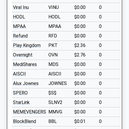
Viral Inu
VINU
$0.00
0
HODL
HODL
$0.00
0
MPAA
MPAA
$0.00
0
Refund
RFD
$0.00
0
Play Kingdom
PKT
$2.36
0
Overnight
OVN
$2.76
0
MediShares
MDS
$0.00
0
AISCII
AISCII
$0.00
0
Alux Jownes
JOWNES
$0.00
0
SPERO
$S$
$0.00
0
StarLink
SLNV2
$0.00
0
MEMEVENGERS
MMVG
$0.00
0
BlockBlend
BBL
$0.01
0