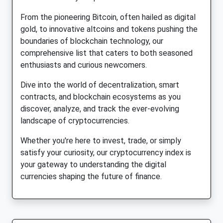
From the pioneering Bitcoin, often hailed as digital
gold, to innovative altcoins and tokens pushing the
boundaries of blockchain technology, our
comprehensive list that caters to both seasoned
enthusiasts and curious newcomers.
Dive into the world of decentralization, smart
contracts, and blockchain ecosystems as you
discover, analyze, and track the ever-evolving
landscape of cryptocurrencies.
Whether you're here to invest, trade, or simply
satisfy your curiosity, our cryptocurrency index is
your gateway to understanding the digital
currencies shaping the future of finance.