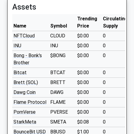
Assets
Trending
Circulating
Name
Symbol
Price
Supply
NFTCloud
CLOUD
$0.00
0
INU
INU
$0.00
0
Bong - Bonk's
$BONG
$0.00
0
Brother
Bitcat
BTCAT
$0.00
0
Brett (SOL)
BRETT
$0.00
0
Dawg Coin
DAWG
$0.00
0
Flame Protocol
FLAME
$0.00
0
PornVerse
PVERSE
$0.00
0
StarkMeta
SMETA
$0.08
0
BounceBit USD
BBUSD
$1.00
0