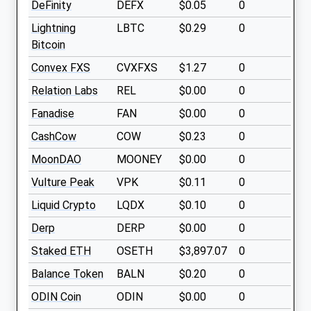
DeFinity
DEFX
$0.05
0
Lightning
LBTC
$0.29
0
Bitcoin
Convex FXS
CVXFXS
$1.27
0
Relation Labs
REL
$0.00
0
Fanadise
FAN
$0.00
0
CashCow
COW
$0.23
0
MoonDAO
MOONEY
$0.00
0
Vulture Peak
VPK
$0.11
0
Liquid Crypto
LQDX
$0.10
0
Derp
DERP
$0.00
0
Staked ETH
OSETH
$3,897.07
0
Balance Token
BALN
$0.20
0
ODIN Coin
ODIN
$0.00
0