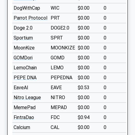
DogWithCap
WIC
$0.00
0
Parrot Protocol
PRT
$0.00
0
Doge 2.0
DOGE2.0
$0.00
0
Sportium
SPRT
$0.00
0
MoonKize
MOONKIZE
$0.00
0
GOMDori
GOMD
$0.00
0
LemoChain
LEMO
$0.00
0
PEPE DNA
PEPEDNA
$0.00
0
EaveAI
EAVE
$0.53
0
Nitro League
NITRO
$0.00
0
MemePad
MEPAD
$0.00
0
FintraDao
FDC
$0.94
0
Calcium
CAL
$0.00
0