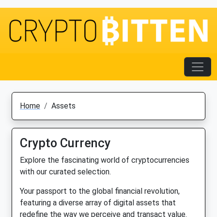
Home
Assets
Crypto Currency
Explore the fascinating world of cryptocurrencies
with our curated selection.
Your passport to the global financial revolution,
featuring a diverse array of digital assets that
redefine the way we perceive and transact value.