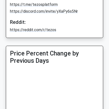
https://t.me/tezosplatform
https://discord.com/invite/yXaPy6s5Nr
Reddit:
https://reddit.com/r/tezos
Price Percent Change by
Previous Days