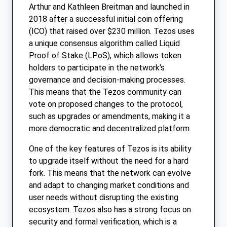
Arthur and Kathleen Breitman and launched in
2018 after a successful initial coin offering
(ICO) that raised over $230 million. Tezos uses
a unique consensus algorithm called Liquid
Proof of Stake (LPoS), which allows token
holders to participate in the network's
governance and decision-making processes.
This means that the Tezos community can
vote on proposed changes to the protocol,
such as upgrades or amendments, making it a
more democratic and decentralized platform.
One of the key features of Tezos is its ability
to upgrade itself without the need for a hard
fork. This means that the network can evolve
and adapt to changing market conditions and
user needs without disrupting the existing
ecosystem. Tezos also has a strong focus on
security and formal verification, which is a