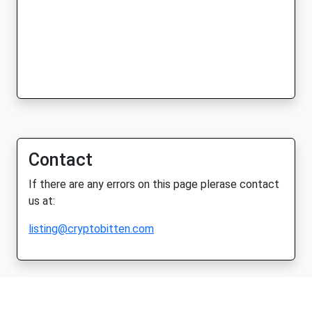
Contact
If there are any errors on this page plerase contact
us at:
listing@cryptobitten.com