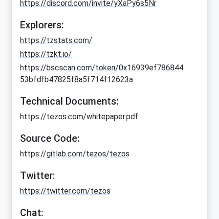
https://discord.com/invite/yXaPy6s5Nr
Explorers:
https://tzstats.com/
https://tzkt.io/
https://bscscan.com/token/0x16939ef786844
53bfdfb47825f8a5f714f12623a
Technical Documents:
https://tezos.com/whitepaper.pdf
Source Code:
https://gitlab.com/tezos/tezos
Twitter:
https://twitter.com/tezos
Chat: