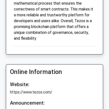
mathematical process that ensures the
correctness of smart contracts. This makes it
a more reliable and trustworthy platform for
developers and users alike. Overall, Tezos is a
promising blockchain platform that offers a
unique combination of governance, security,
and flexibility.
Online Information
Website:
https://www.tezos.com/
Announcement: