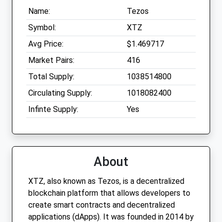
Name:
Tezos
Symbol:
XTZ
Avg Price:
$1.469717
Market Pairs:
416
Total Supply:
1038514800
Circulating Supply:
1018082400
Infinte Supply:
Yes
About
XTZ, also known as Tezos, is a decentralized
blockchain platform that allows developers to
create smart contracts and decentralized
applications (dApps). It was founded in 2014 by