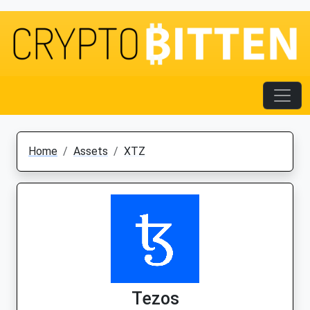
Home
Assets
XTZ
Tezos