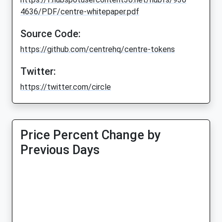
4636/PDF/centre-whitepaper.pdf
Source Code:
https://github.com/centrehq/centre-tokens
Twitter:
https://twitter.com/circle
Price Percent Change by
Previous Days