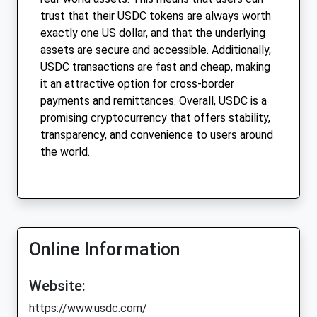
trust that their USDC tokens are always worth
exactly one US dollar, and that the underlying
assets are secure and accessible. Additionally,
USDC transactions are fast and cheap, making
it an attractive option for cross-border
payments and remittances. Overall, USDC is a
promising cryptocurrency that offers stability,
transparency, and convenience to users around
the world.
Online Information
Website:
https://www.usdc.com/