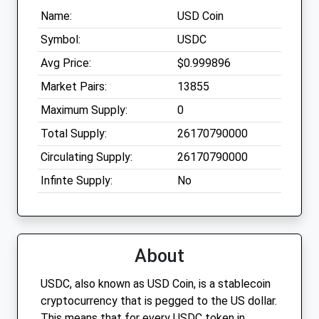
Name:
USD Coin
Symbol:
USDC
Avg Price:
$0.999896
Market Pairs:
13855
Maximum Supply:
0
Total Supply:
26170790000
Circulating Supply:
26170790000
Infinte Supply:
No
About
USDC, also known as USD Coin, is a stablecoin
cryptocurrency that is pegged to the US dollar.
This means that for every USDC token in