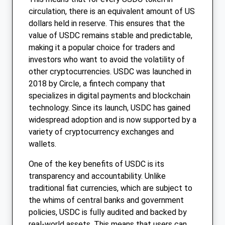
circulation, there is an equivalent amount of US
dollars held in reserve. This ensures that the
value of USDC remains stable and predictable,
making it a popular choice for traders and
investors who want to avoid the volatility of
other cryptocurrencies. USDC was launched in
2018 by Circle, a fintech company that
specializes in digital payments and blockchain
technology. Since its launch, USDC has gained
widespread adoption and is now supported by a
variety of cryptocurrency exchanges and
wallets.
One of the key benefits of USDC is its
transparency and accountability. Unlike
traditional fiat currencies, which are subject to
the whims of central banks and government
policies, USDC is fully audited and backed by
real-world assets. This means that users can