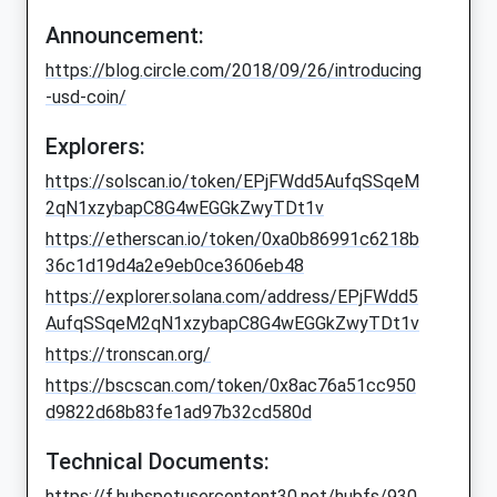
Announcement:
https://blog.circle.com/2018/09/26/introducing
-usd-coin/
Explorers:
https://solscan.io/token/EPjFWdd5AufqSSqeM
2qN1xzybapC8G4wEGGkZwyTDt1v
https://etherscan.io/token/0xa0b86991c6218b
36c1d19d4a2e9eb0ce3606eb48
https://explorer.solana.com/address/EPjFWdd5
AufqSSqeM2qN1xzybapC8G4wEGGkZwyTDt1v
https://tronscan.org/
https://bscscan.com/token/0x8ac76a51cc950
d9822d68b83fe1ad97b32cd580d
Technical Documents:
https://f.hubspotusercontent30.net/hubfs/930