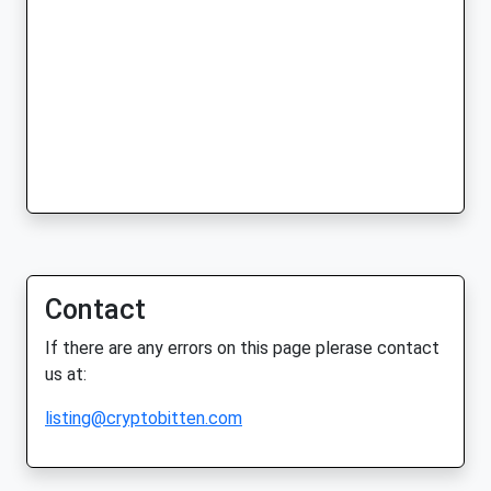
Contact
If there are any errors on this page plerase contact
us at:
listing@cryptobitten.com