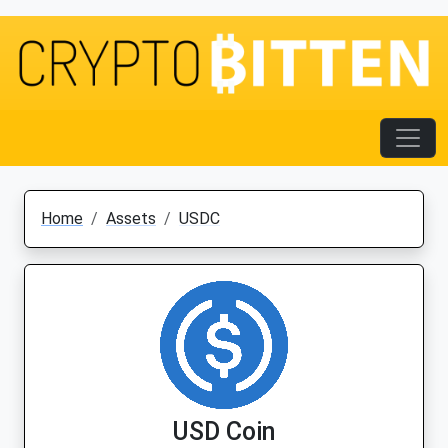
Home
Assets
USDC
USD Coin