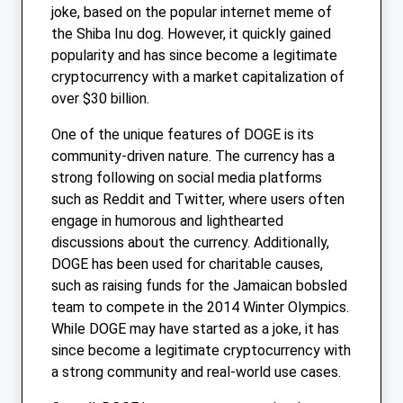
joke, based on the popular internet meme of
the Shiba Inu dog. However, it quickly gained
popularity and has since become a legitimate
cryptocurrency with a market capitalization of
over $30 billion.
One of the unique features of DOGE is its
community-driven nature. The currency has a
strong following on social media platforms
such as Reddit and Twitter, where users often
engage in humorous and lighthearted
discussions about the currency. Additionally,
DOGE has been used for charitable causes,
such as raising funds for the Jamaican bobsled
team to compete in the 2014 Winter Olympics.
While DOGE may have started as a joke, it has
since become a legitimate cryptocurrency with
a strong community and real-world use cases.