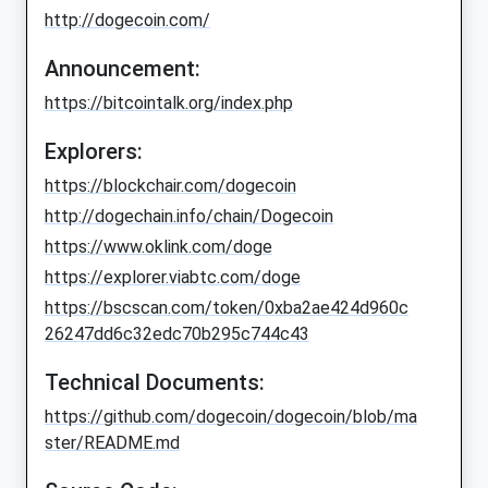
http://dogecoin.com/
Announcement:
https://bitcointalk.org/index.php
Explorers:
https://blockchair.com/dogecoin
http://dogechain.info/chain/Dogecoin
https://www.oklink.com/doge
https://explorer.viabtc.com/doge
https://bscscan.com/token/0xba2ae424d960c
26247dd6c32edc70b295c744c43
Technical Documents:
https://github.com/dogecoin/dogecoin/blob/ma
ster/README.md