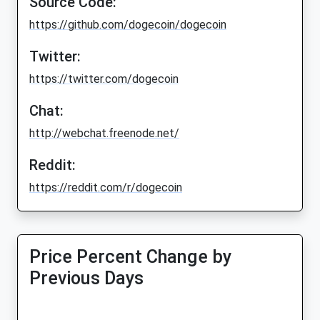
Source Code:
https://github.com/dogecoin/dogecoin
Twitter:
https://twitter.com/dogecoin
Chat:
http://webchat.freenode.net/
Reddit:
https://reddit.com/r/dogecoin
Price Percent Change by
Previous Days