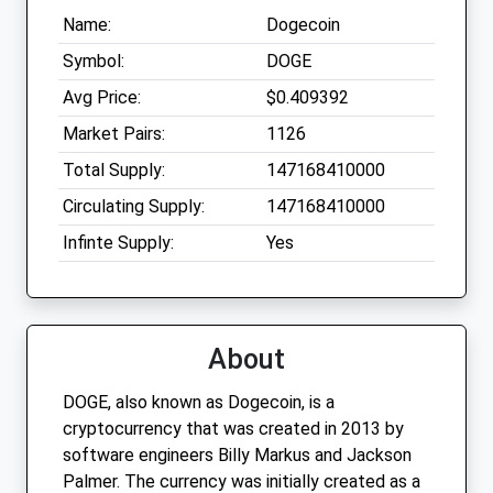
Name:
Dogecoin
Symbol:
DOGE
Avg Price:
$0.409392
Market Pairs:
1126
Total Supply:
147168410000
Circulating Supply:
147168410000
Infinte Supply:
Yes
About
DOGE, also known as Dogecoin, is a
cryptocurrency that was created in 2013 by
software engineers Billy Markus and Jackson
Palmer. The currency was initially created as a