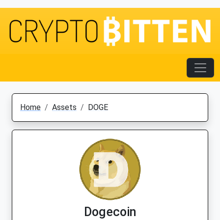
Home
Assets
DOGE
Dogecoin