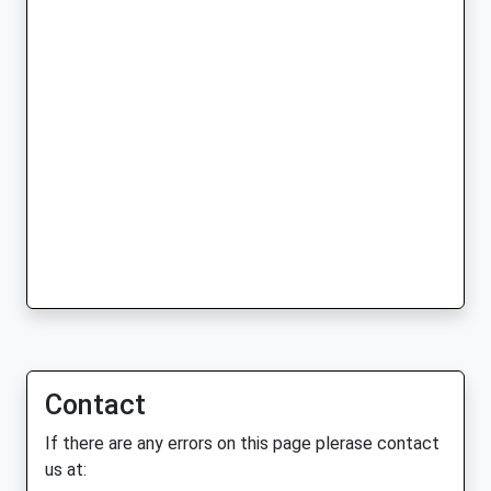
Contact
If there are any errors on this page plerase contact
us at: