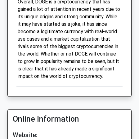
Overall, DOGE is a cryptocurrency that has
gained a lot of attention in recent years due to
its unique origins and strong community. While
it may have started as a joke, it has since
become a legitimate currency with real-world
use cases and a market capitalization that
rivals some of the biggest cryptocurrencies in
the world. Whether or not DOGE will continue
to grow in popularity remains to be seen, but it
is clear that it has already made a significant
impact on the world of cryptocurrency.
Online Information
Website: