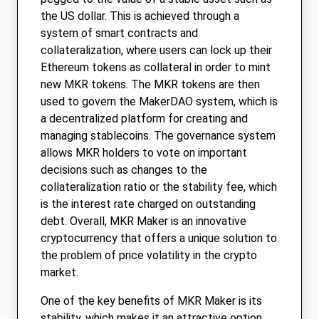
the US dollar. This is achieved through a
system of smart contracts and
collateralization, where users can lock up their
Ethereum tokens as collateral in order to mint
new MKR tokens. The MKR tokens are then
used to govern the MakerDAO system, which is
a decentralized platform for creating and
managing stablecoins. The governance system
allows MKR holders to vote on important
decisions such as changes to the
collateralization ratio or the stability fee, which
is the interest rate charged on outstanding
debt. Overall, MKR Maker is an innovative
cryptocurrency that offers a unique solution to
the problem of price volatility in the crypto
market.
One of the key benefits of MKR Maker is its
stability, which makes it an attractive option