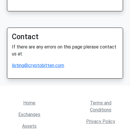
Contact
If there are any errors on this page plerase contact
us at:
listing@cryptobitten.com
Home
Terms and
Conditions
Exchanges
Privacy Policy
Assets