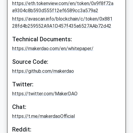
https://eth.tokenview.com/en/token/0x9f8f72a
a9304c8b593d555f12ef6589cc3a579a2
https://avascan.info/blockchain/c/token/0x881
28fd4b259552A9A1D457f435a6527AAb72d42
Technical Documents:
https://makerdao.com/en/whitepaper/
Source Code:
https://github.com/makerdao
Twitter:
https://twitter.com/MakerDAO
Chat:
https://t.me/makerdaoOfficial
Reddit: