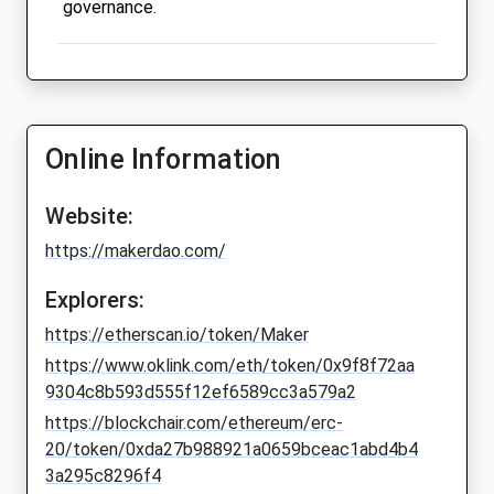
governance.
Online Information
Website:
https://makerdao.com/
Explorers:
https://etherscan.io/token/Maker
https://www.oklink.com/eth/token/0x9f8f72aa
9304c8b593d555f12ef6589cc3a579a2
https://blockchair.com/ethereum/erc-
20/token/0xda27b988921a0659bceac1abd4b4
3a295c8296f4