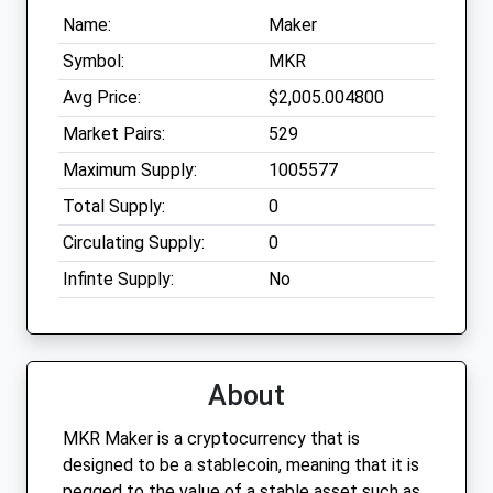
Name:
Maker
Symbol:
MKR
Avg Price:
$2,005.004800
Market Pairs:
529
Maximum Supply:
1005577
Total Supply:
0
Circulating Supply:
0
Infinte Supply:
No
About
MKR Maker is a cryptocurrency that is
designed to be a stablecoin, meaning that it is
pegged to the value of a stable asset such as