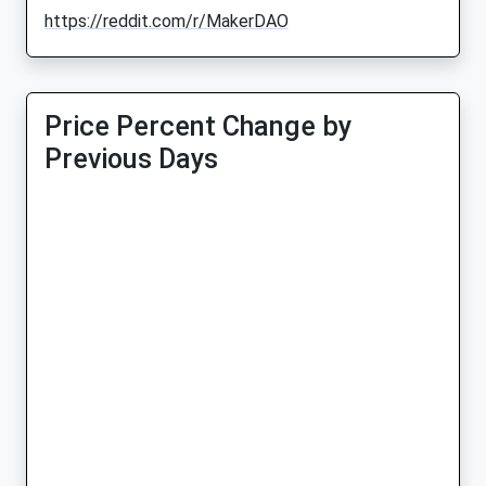
https://reddit.com/r/MakerDAO
Price Percent Change by
Previous Days