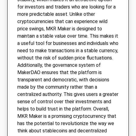
for investors and traders who are looking for a
more predictable asset. Unlike other
cryptocurrencies that can experience wild
price swings, MKR Maker is designed to
maintain a stable value over time. This makes it
a useful tool for businesses and individuals who
need to make transactions in a stable currency,
without the risk of sudden price fluctuations.
Additionally, the governance system of
MakerDAO ensures that the platform is
transparent and democratic, with decisions
made by the community rather than a
centralized authority. This gives users a greater
sense of control over their investments and
helps to build trust in the platform. Overall,
MKR Maker is a promising cryptocurrency that
has the potential to revolutionize the way we
think about stablecoins and decentralized