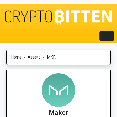
Home
Assets
MKR
Maker