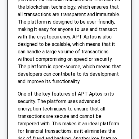
the blockchain technology, which ensures that
all transactions are transparent and immutable.
The platform is designed to be user-friendly,
making it easy for anyone to use and transact
with the cryptocurrency. APT Aptos is also
designed to be scalable, which means that it
can handle a large volume of transactions
without compromising on speed or security.
The platform is open-source, which means that
developers can contribute to its development
and improve its functionality.
One of the key features of APT Aptos is its
security. The platform uses advanced
encryption techniques to ensure that all
transactions are secure and cannot be
tampered with. This makes it an ideal platform
for financial transactions, as it eliminates the
risk of fraud and hacking. Another key feature