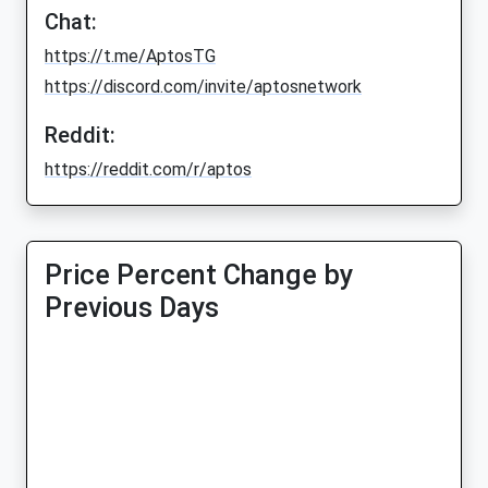
Chat:
https://t.me/AptosTG
https://discord.com/invite/aptosnetwork
Reddit:
https://reddit.com/r/aptos
Price Percent Change by
Previous Days