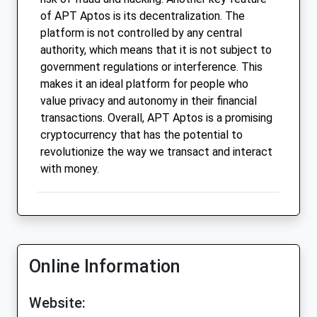
of APT Aptos is its decentralization. The
platform is not controlled by any central
authority, which means that it is not subject to
government regulations or interference. This
makes it an ideal platform for people who
value privacy and autonomy in their financial
transactions. Overall, APT Aptos is a promising
cryptocurrency that has the potential to
revolutionize the way we transact and interact
with money.
Online Information
Website: