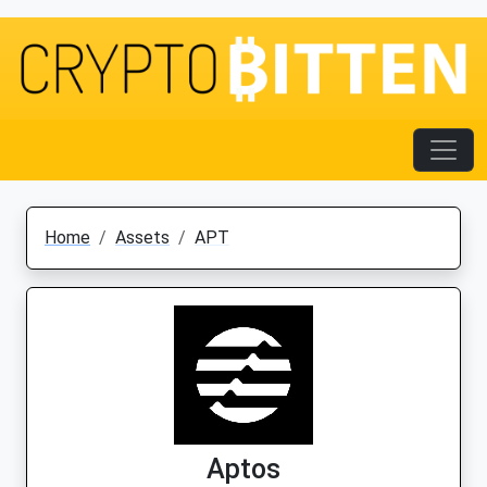
Home
Assets
APT
Aptos