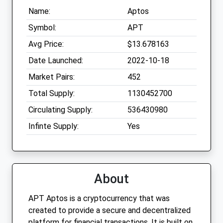
Name:
Aptos
Symbol:
APT
Avg Price:
$13.678163
Date Launched:
2022-10-18
Market Pairs:
452
Total Supply:
1130452700
Circulating Supply:
536430980
Infinte Supply:
Yes
About
APT Aptos is a cryptocurrency that was
created to provide a secure and decentralized
platform for financial transactions. It is built on