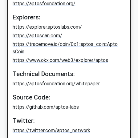
https://aptosfoundation.org/
Explorers:
https://explorer.aptoslabs.com/
https://aptoscan.com/
https://tracemove.io/coin/0x1::aptos_coin::Apto
sCoin
https://www.okx.com/web3/explorer/aptos
Technical Documents:
https://aptosfoundation.org/whitepaper
Source Code:
https://github.com/aptos-labs
Twitter:
https://twitter.com/aptos_network