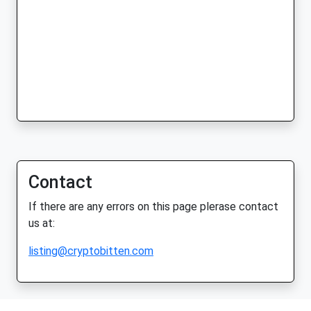
Contact
If there are any errors on this page plerase contact
us at:
listing@cryptobitten.com