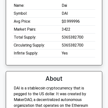
Name:
Dai
Symbol:
DAI
Avg Price:
$0.999996
Market Pairs:
3422
Total Supply:
5365382700
Circulating Supply:
5365382700
Infinte Supply:
Yes
About
DAI is a stablecoin cryptocurrency that is
pegged to the US dollar. It was created by
MakerDAO, a decentralized autonomous
organization that operates on the Ethereum