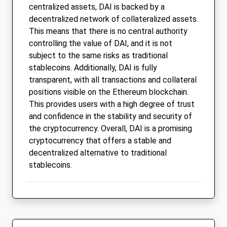
centralized assets, DAI is backed by a
decentralized network of collateralized assets.
This means that there is no central authority
controlling the value of DAI, and it is not
subject to the same risks as traditional
stablecoins. Additionally, DAI is fully
transparent, with all transactions and collateral
positions visible on the Ethereum blockchain.
This provides users with a high degree of trust
and confidence in the stability and security of
the cryptocurrency. Overall, DAI is a promising
cryptocurrency that offers a stable and
decentralized alternative to traditional
stablecoins.