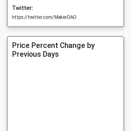
Twitter:
https://twitter.com/MakerDAO
Price Percent Change by
Previous Days