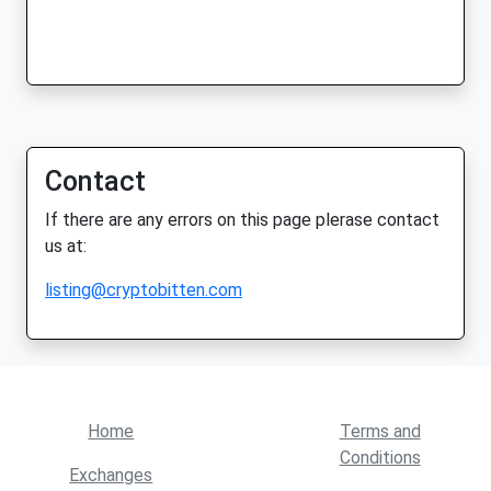
Contact
If there are any errors on this page plerase contact
us at:
listing@cryptobitten.com
Home
Terms and
Conditions
Exchanges