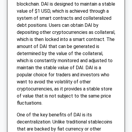
blockchain. DAI is designed to maintain a stable
value of $1 USD, which is achieved through a
system of smart contracts and collateralized
debt positions. Users can obtain DAI by
depositing other cryptocurrencies as collateral,
which is then locked into a smart contract. The
amount of DAI that can be generated is
determined by the value of the collateral,
which is constantly monitored and adjusted to
maintain the stable value of DAI. DAI is a
popular choice for traders and investors who
want to avoid the volatility of other
cryptocurrencies, as it provides a stable store
of value that is not subject to the same price
fluctuations.
One of the key benefits of DAI is its
decentralization. Unlike traditional stablecoins
that are backed by fiat currency or other