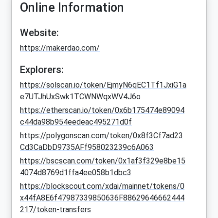
Online Information
Website:
https://makerdao.com/
Explorers:
https://solscan.io/token/EjmyN6qEC1Tf1JxiG1a
e7UTJhUxSwk1TCWNWqxWV4J6o
https://etherscan.io/token/0x6b175474e89094
c44da98b954eedeac495271d0f
https://polygonscan.com/token/0x8f3Cf7ad23
Cd3CaDbD9735AFf958023239c6A063
https://bscscan.com/token/0x1af3f329e8be15
4074d8769d1ffa4ee058b1dbc3
https://blockscout.com/xdai/mainnet/tokens/0
x44fA8E6f47987339850636F88629646662444
217/token-transfers