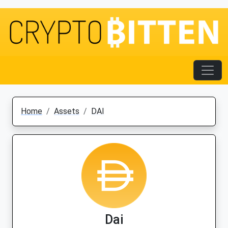
Home
Assets
DAI
Dai