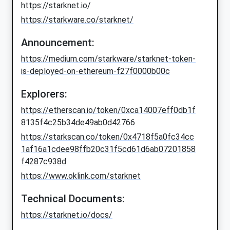
https://starknet.io/
https://starkware.co/starknet/
Announcement:
https://medium.com/starkware/starknet-token-
is-deployed-on-ethereum-f27f0000b00c
Explorers:
https://etherscan.io/token/0xca14007eff0db1f
8135f4c25b34de49ab0d42766
https://starkscan.co/token/0x4718f5a0fc34cc
1af16a1cdee98ffb20c31f5cd61d6ab07201858
f4287c938d
https://www.oklink.com/starknet
Technical Documents:
https://starknet.io/docs/