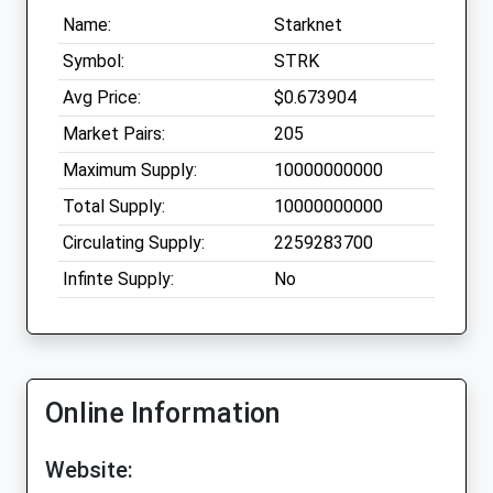
Name:
Starknet
Symbol:
STRK
Avg Price:
$0.673904
Market Pairs:
205
Maximum Supply:
10000000000
Total Supply:
10000000000
Circulating Supply:
2259283700
Infinte Supply:
No
Online Information
Website: