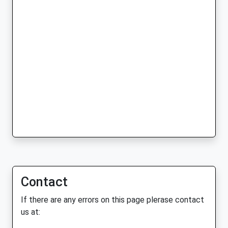
Contact
If there are any errors on this page plerase contact
us at: