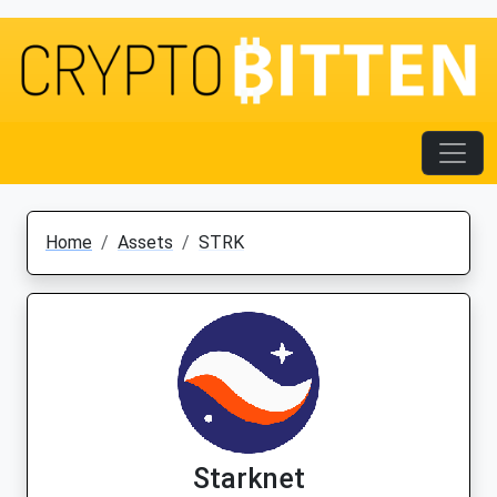
Home
Assets
STRK
Starknet