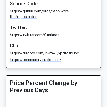
Source Code:
https://github.com/orgs/starkware-
libs/repositories
Twitter:
https://twitter.com/Starknet
Chat:
https://discord.com/invite/QypNMzkHbc
https://community.starknet.io/
Price Percent Change by
Previous Days