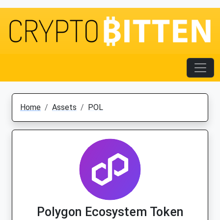
Home
Assets
POL
Polygon Ecosystem Token