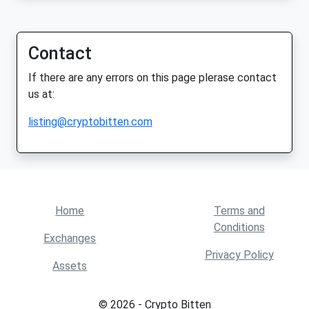
Contact
If there are any errors on this page plerase contact
us at:
listing@cryptobitten.com
Home
Terms and
Conditions
Exchanges
Privacy Policy
Assets
© 2026 - Crypto Bitten