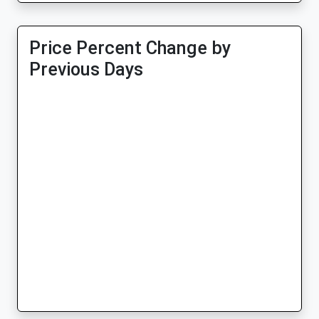
Price Percent Change by
Previous Days