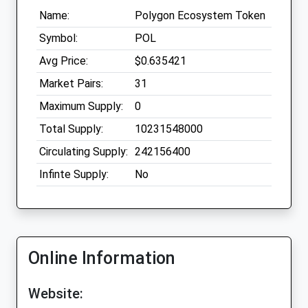
Name:
Polygon Ecosystem Token
Symbol:
POL
Avg Price:
$0.635421
Market Pairs:
31
Maximum Supply:
0
Total Supply:
10231548000
Circulating Supply:
242156400
Infinte Supply:
No
Online Information
Website: