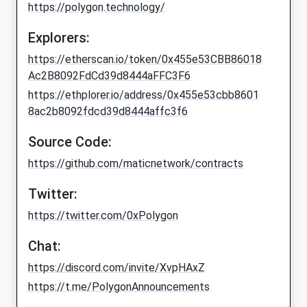
https://polygon.technology/
Explorers:
https://etherscan.io/token/0x455e53CBB86018
Ac2B8092FdCd39d8444aFFC3F6
https://ethplorer.io/address/0x455e53cbb8601
8ac2b8092fdcd39d8444affc3f6
Source Code:
https://github.com/maticnetwork/contracts
Twitter:
https://twitter.com/0xPolygon
Chat:
https://discord.com/invite/XvpHAxZ
https://t.me/PolygonAnnouncements