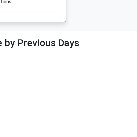
tions.
 by Previous Days