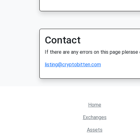
Contact
If there are any errors on this page plerase
listing@cryptobitten.com
Home
Exchanges
Assets