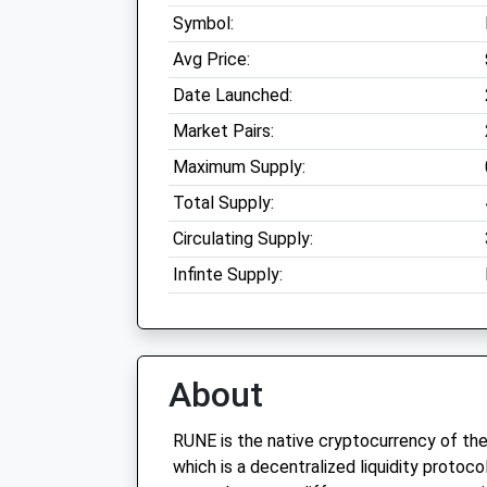
Symbol:
Avg Price:
Date Launched:
Market Pairs:
Maximum Supply:
Total Supply:
Circulating Supply:
Infinte Supply:
About
RUNE is the native cryptocurrency of t
which is a decentralized liquidity protoc