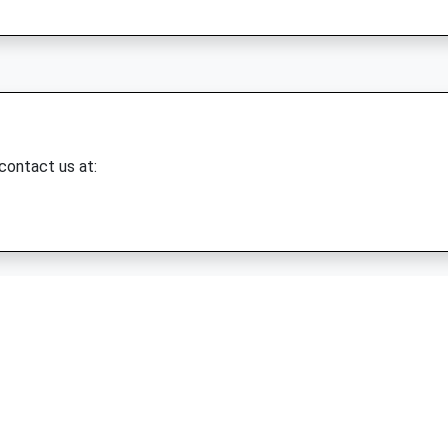
 contact us at: