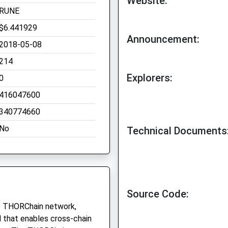
Website:
RUNE
$6.441929
Announcement:
2018-05-08
214
Explorers:
0
416047600
340774660
No
Technical Documents
Source Code:
he THORChain network,
ol that enables cross-chain