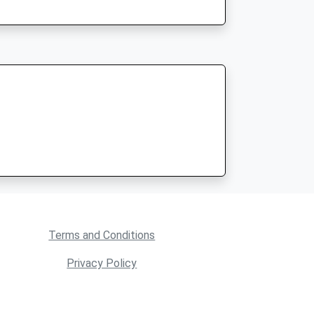
Terms and Conditions
Privacy Policy