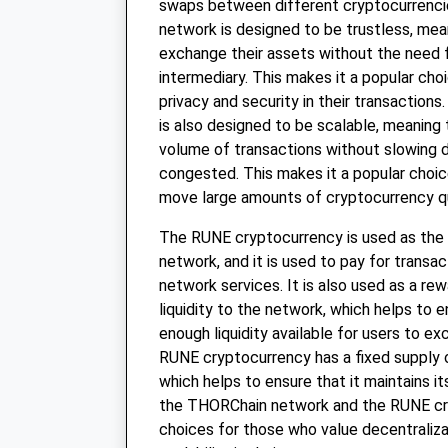
swaps between different cryptocurrenc
network is designed to be trustless, mea
exchange their assets without the need f
intermediary. This makes it a popular cho
privacy and security in their transactio
is also designed to be scalable, meaning t
volume of transactions without slowing
congested. This makes it a popular choi
move large amounts of cryptocurrency qui
The RUNE cryptocurrency is used as the
network, and it is used to pay for transa
network services. It is also used as a re
liquidity to the network, which helps to e
enough liquidity available for users to e
RUNE cryptocurrency has a fixed supply o
which helps to ensure that it maintains it
the THORChain network and the RUNE cr
choices for those who value decentralizat