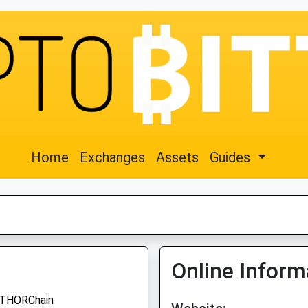
Home
Exchanges
Assets
Guides
Online Inform
THORChain