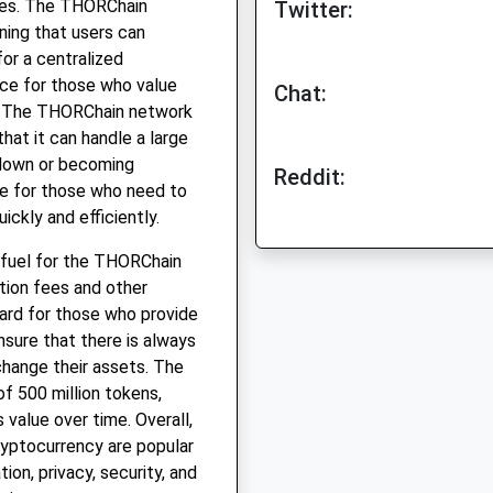
ies. The THORChain
Twitter:
ning that users can
or a centralized
ice for those who value
Chat:
ns. The THORChain network
hat it can handle a large
 down or becoming
Reddit:
ce for those who need to
ckly and efficiently.
 fuel for the THORChain
ction fees and other
ward for those who provide
nsure that there is always
xchange their assets. The
f 500 million tokens,
s value over time. Overall,
yptocurrency are popular
ion, privacy, security, and