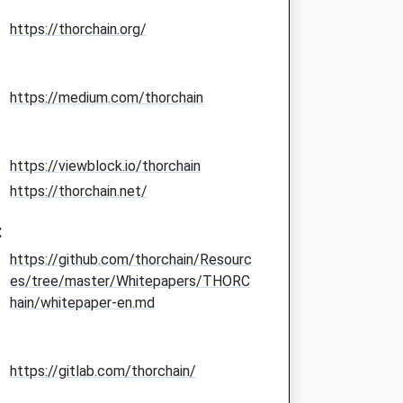
https://thorchain.org/
https://medium.com/thorchain
https://viewblock.io/thorchain
https://thorchain.net/
:
https://github.com/thorchain/Resourc
es/tree/master/Whitepapers/THORC
hain/whitepaper-en.md
https://gitlab.com/thorchain/