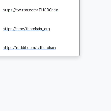
https://twitter.com/THORChain
https://t.me/thorchain_org
https://reddit.com/r/thorchain