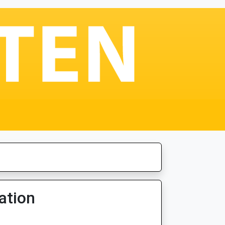
ation