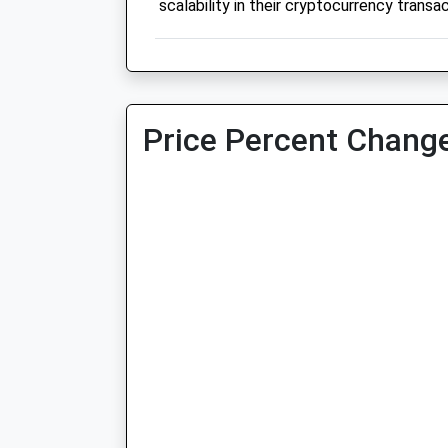
scalability in their cryptocurrency transac
Price Percent Change