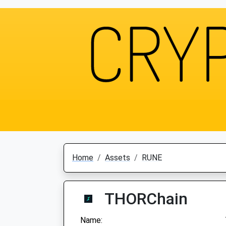
Home
Assets
RUNE
THORChain
Name: