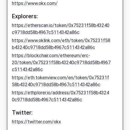
https://www.okx.com/
Explorers:
https://etherscan.io/token/0x75231f58b43240
c9718dd58b4967c5114342a86c
https://www.oklink.com/eth/token/0x75231f58
b43240c9718dd58b4967c5114342a86c
https://blockchair.com/ethereum/erc-
20/token/0x75231f58b43240c9718dd58b4967
c5114342a86c
https://eth.tokenview.com/en/token/0x75231f
58b43240c9718dd58b4967c5114342a86c
https://ethplorer.io/address/0x75231f58b4324
0c9718dd58b4967c5114342a86c
Twitter:
https://twitter.com/okx