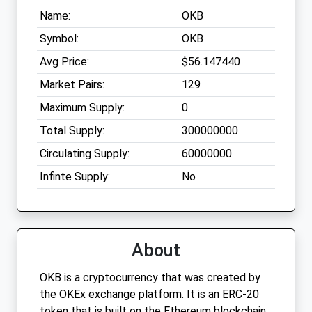
Name:
OKB
Symbol:
OKB
Avg Price:
$56.147440
Market Pairs:
129
Maximum Supply:
0
Total Supply:
300000000
Circulating Supply:
60000000
Infinte Supply:
No
About
OKB is a cryptocurrency that was created by
the OKEx exchange platform. It is an ERC-20
token that is built on the Ethereum blockchain.