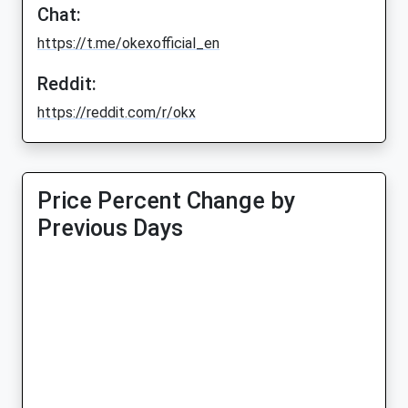
Chat:
https://t.me/okexofficial_en
Reddit:
https://reddit.com/r/okx
Price Percent Change by
Previous Days