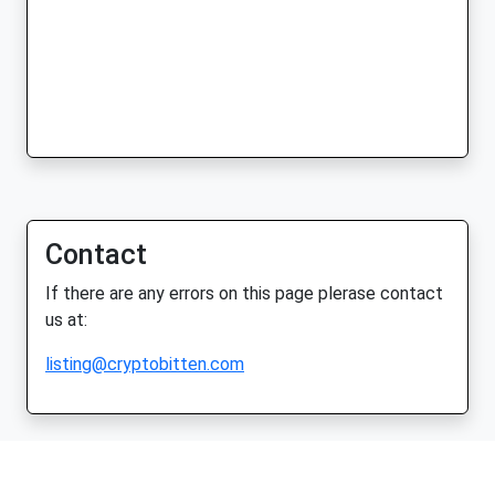
Contact
If there are any errors on this page plerase contact
us at:
listing@cryptobitten.com