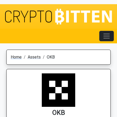
Home
Assets
OKB
OKB