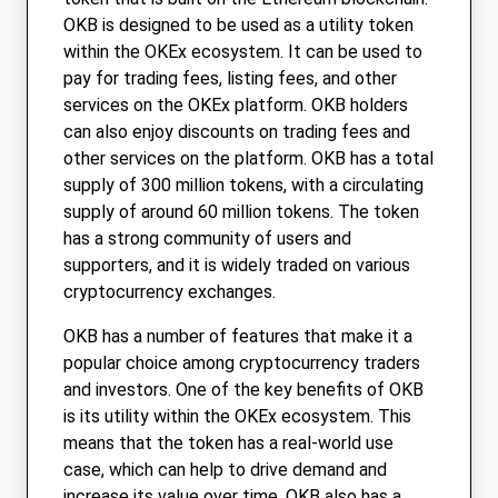
OKB is designed to be used as a utility token
within the OKEx ecosystem. It can be used to
pay for trading fees, listing fees, and other
services on the OKEx platform. OKB holders
can also enjoy discounts on trading fees and
other services on the platform. OKB has a total
supply of 300 million tokens, with a circulating
supply of around 60 million tokens. The token
has a strong community of users and
supporters, and it is widely traded on various
cryptocurrency exchanges.
OKB has a number of features that make it a
popular choice among cryptocurrency traders
and investors. One of the key benefits of OKB
is its utility within the OKEx ecosystem. This
means that the token has a real-world use
case, which can help to drive demand and
increase its value over time. OKB also has a