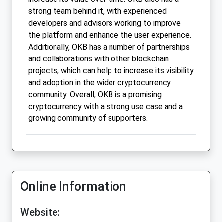
strong team behind it, with experienced
developers and advisors working to improve
the platform and enhance the user experience.
Additionally, OKB has a number of partnerships
and collaborations with other blockchain
projects, which can help to increase its visibility
and adoption in the wider cryptocurrency
community. Overall, OKB is a promising
cryptocurrency with a strong use case and a
growing community of supporters.
Online Information
Website: