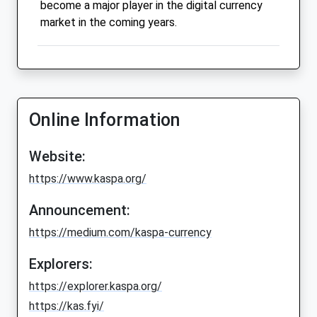
become a major player in the digital currency
market in the coming years.
Online Information
Website:
https://www.kaspa.org/
Announcement:
https://medium.com/kaspa-currency
Explorers:
https://explorer.kaspa.org/
https://kas.fyi/