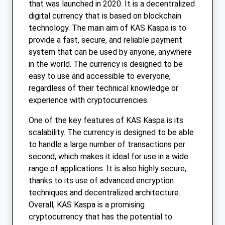
that was launched in 2020. It is a decentralized
digital currency that is based on blockchain
technology. The main aim of KAS Kaspa is to
provide a fast, secure, and reliable payment
system that can be used by anyone, anywhere
in the world. The currency is designed to be
easy to use and accessible to everyone,
regardless of their technical knowledge or
experience with cryptocurrencies.
One of the key features of KAS Kaspa is its
scalability. The currency is designed to be able
to handle a large number of transactions per
second, which makes it ideal for use in a wide
range of applications. It is also highly secure,
thanks to its use of advanced encryption
techniques and decentralized architecture.
Overall, KAS Kaspa is a promising
cryptocurrency that has the potential to