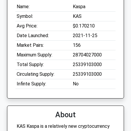
Name:
Kaspa
Symbol:
KAS
Avg Price:
$0.170210
Date Launched:
2021-11-25
Market Pairs:
156
Maximum Supply:
28704027000
Total Supply:
25339103000
Circulating Supply:
25339103000
Infinte Supply:
No
About
KAS Kaspa is a relatively new cryptocurrency