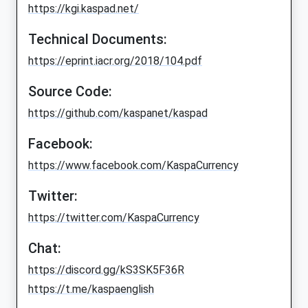
https://kgi.kaspad.net/
Technical Documents:
https://eprint.iacr.org/2018/104.pdf
Source Code:
https://github.com/kaspanet/kaspad
Facebook:
https://www.facebook.com/KaspaCurrency
Twitter:
https://twitter.com/KaspaCurrency
Chat:
https://discord.gg/kS3SK5F36R
https://t.me/kaspaenglish