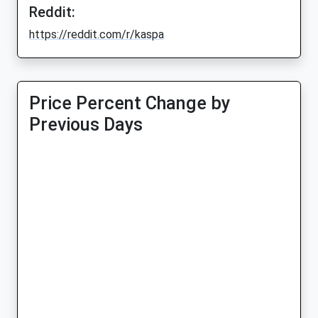
Reddit:
https://reddit.com/r/kaspa
Price Percent Change by
Previous Days