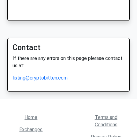
Contact
If there are any errors on this page plerase contact
us at:
listing@cryptobitten.com
Home
Terms and
Conditions
Exchanges
Privacy Policy