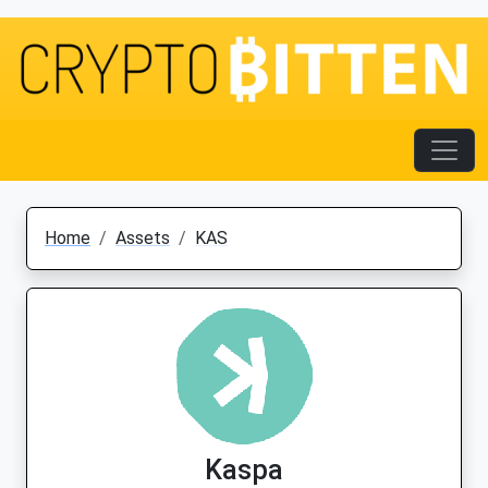
Home
Assets
KAS
Kaspa