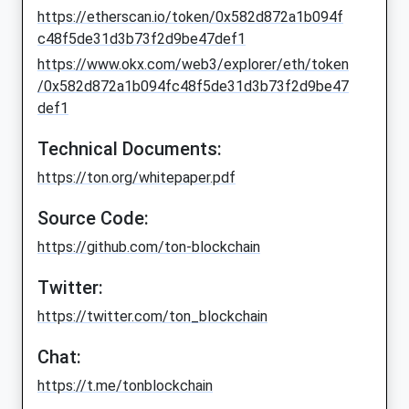
https://etherscan.io/token/0x582d872a1b094f
c48f5de31d3b73f2d9be47def1
https://www.okx.com/web3/explorer/eth/token
/0x582d872a1b094fc48f5de31d3b73f2d9be47
def1
Technical Documents:
https://ton.org/whitepaper.pdf
Source Code:
https://github.com/ton-blockchain
Twitter:
https://twitter.com/ton_blockchain
Chat:
https://t.me/tonblockchain