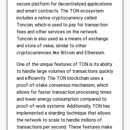
secure platform for decentralized applications
and smart contracts. The TON ecosystem
includes a native cryptocurrency called
Toncoin, which is used to pay for transaction
fees and other services on the network.
Toncoin is also used as a means of exchange
and store of value, similar to other
cryptocurrencies like Bitcoin and Ethereum.
One of the unique features of TON is its ability
to handle large volumes of transactions quickly
and efficiently. The TON blockchain uses a
proof-of-stake consensus mechanism, which
allows for faster transaction processing times
and lower energy consumption compared to
proof-of-work systems. Additionally, TON has
implemented a sharding technique that allows
the network to scale to handle millions of
transactions per second. These features make