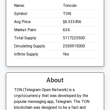
Name:
Toncoin
Symbol:
TON
Avg Price:
$6.333456
Market Pairs:
634
Total Supply:
5117225500
Circulating Supply:
2550915000
Infinte Supply:
Yes
About
TON (Telegram Open Network) is a
cryptocurrency that was developed by the
popular messaging app, Telegram. The TON
blockchain was designed to be a fast and