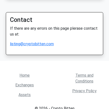
Contact
If there are any errors on this page plerase contact
us at:
listing@cryptobitten.com
Home
Terms and
Conditions
Exchanges
Privacy Policy
Assets
© 2026 - Crypto Bitten