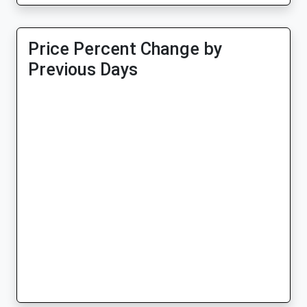
Price Percent Change by
Previous Days