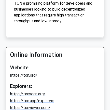
TON a promising platform for developers and
businesses looking to build decentralized
applications that require high transaction
throughput and low latency.
Online Information
Website:
https://ton.org/
Explorers:
https://tonscan.org/
https://ton.app/explorers
https://tonviewer.com/