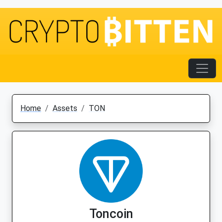
Home
Assets
TON
Toncoin