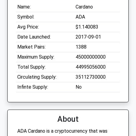
Name:
Cardano
Symbol:
ADA
Avg Price:
$1.140083
Date Launched:
2017-09-01
Market Pairs:
1388
Maximum Supply:
45000000000
Total Supply:
44995056000
Circulating Supply:
35112730000
Infinte Supply:
No
About
ADA Cardano is a cryptocurrency that was