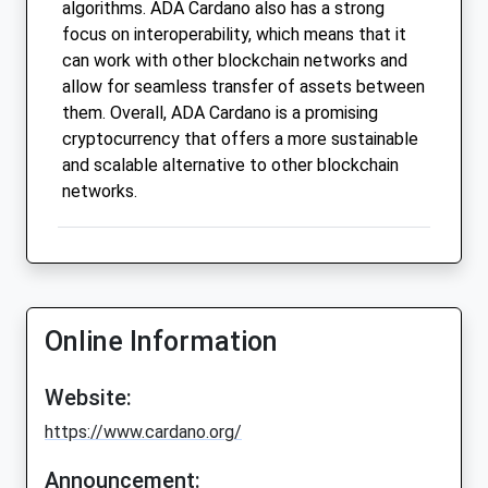
algorithms. ADA Cardano also has a strong
focus on interoperability, which means that it
can work with other blockchain networks and
allow for seamless transfer of assets between
them. Overall, ADA Cardano is a promising
cryptocurrency that offers a more sustainable
and scalable alternative to other blockchain
networks.
Online Information
Website:
https://www.cardano.org/
Announcement: