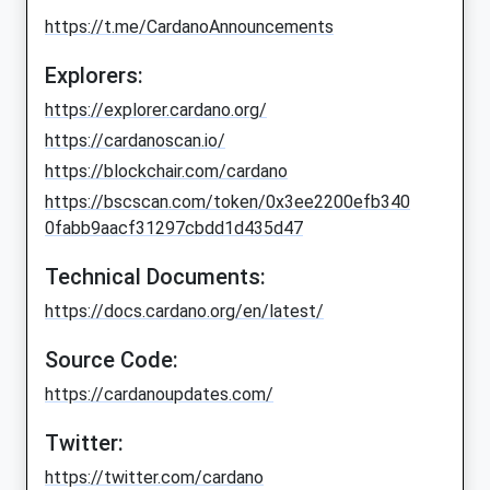
https://t.me/CardanoAnnouncements
Explorers:
https://explorer.cardano.org/
https://cardanoscan.io/
https://blockchair.com/cardano
https://bscscan.com/token/0x3ee2200efb340
0fabb9aacf31297cbdd1d435d47
Technical Documents:
https://docs.cardano.org/en/latest/
Source Code:
https://cardanoupdates.com/
Twitter:
https://twitter.com/cardano