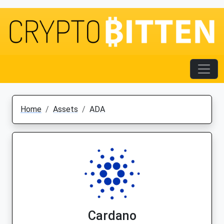
Home
Assets
ADA
Cardano