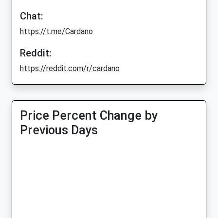
Chat:
https://t.me/Cardano
Reddit:
https://reddit.com/r/cardano
Price Percent Change by
Previous Days