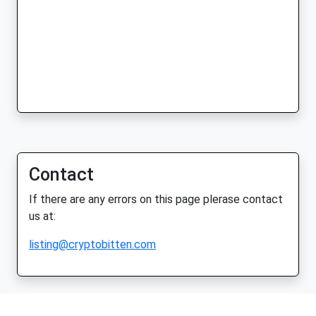
Contact
If there are any errors on this page plerase contact
us at:
listing@cryptobitten.com