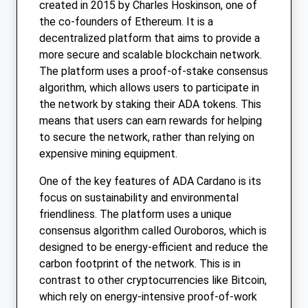
created in 2015 by Charles Hoskinson, one of
the co-founders of Ethereum. It is a
decentralized platform that aims to provide a
more secure and scalable blockchain network.
The platform uses a proof-of-stake consensus
algorithm, which allows users to participate in
the network by staking their ADA tokens. This
means that users can earn rewards for helping
to secure the network, rather than relying on
expensive mining equipment.
One of the key features of ADA Cardano is its
focus on sustainability and environmental
friendliness. The platform uses a unique
consensus algorithm called Ouroboros, which is
designed to be energy-efficient and reduce the
carbon footprint of the network. This is in
contrast to other cryptocurrencies like Bitcoin,
which rely on energy-intensive proof-of-work