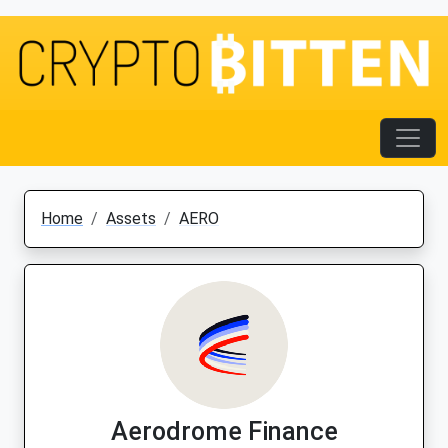
Home
Assets
AERO
Aerodrome Finance