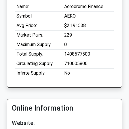
Name:
Aerodrome Finance
Symbol:
AERO
Avg Price:
$2.191538
Market Pairs:
229
Maximum Supply:
0
Total Supply:
1408577500
Circulating Supply:
710005800
Infinte Supply:
No
Online Information
Website: