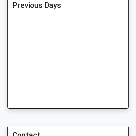
Previous Days
Contact