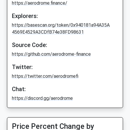
https://aerodrome.finance/
Explorers:
https://basescan.org/token/0x940181a94A35A
4569E4529A3CDfB74e38FD98631
Source Code:
https://github.com/aerodrome-finance
Twitter:
https://twitter.com/aerodromefi
Chat:
https://discord.gg/aerodrome
Price Percent Change by