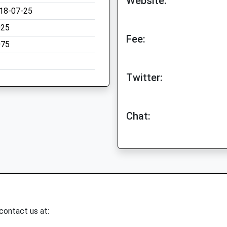
Website:
18-07-25
025
Fee:
075
Twitter:
Chat:
 contact us at: