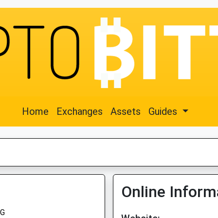
Home
Exchanges
Assets
Guides
Online Inform
G