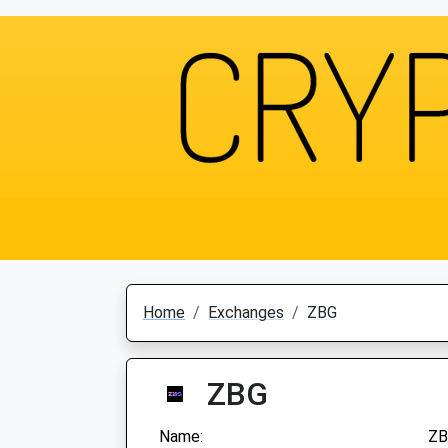
Home
Exchanges
ZBG
ZBG
Name:
ZB