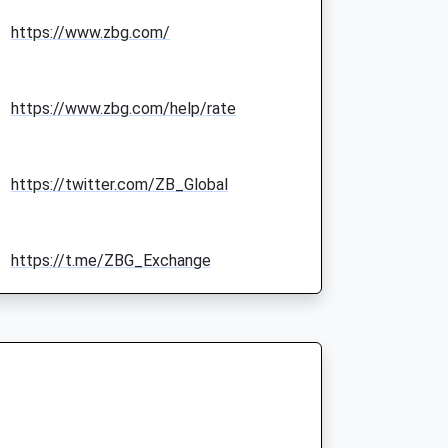
https://www.zbg.com/
https://www.zbg.com/help/rate
https://twitter.com/ZB_Global
https://t.me/ZBG_Exchange