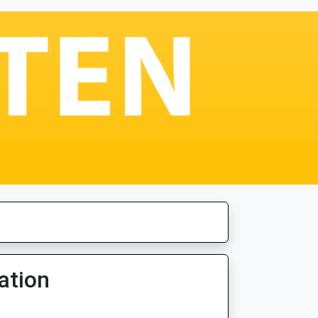
ation