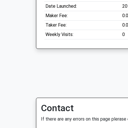
Date Launched:
20
Maker Fee:
0.
Taker Fee:
0.
Weekly Visits:
0
Contact
If there are any errors on this page plerase