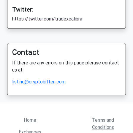
Twitter:
https://twitter.com/tradexcalibra
Contact
If there are any errors on this page plerase contact
us at:
listing@cryptobitten.com
Home
Terms and
Conditions
Exchanges