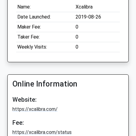
Name:
Xcalibra
Date Launched:
2019-08-26
Maker Fee:
0
Taker Fee:
0
Weekly Visits:
0
Online Information
Website:
https://xcalibra.com/
Fee:
https://xcalibra.com/status