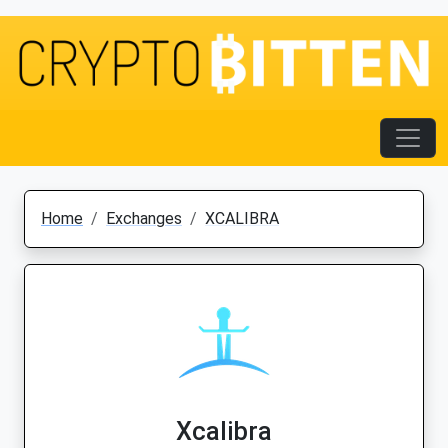
Home
Exchanges
XCALIBRA
Xcalibra