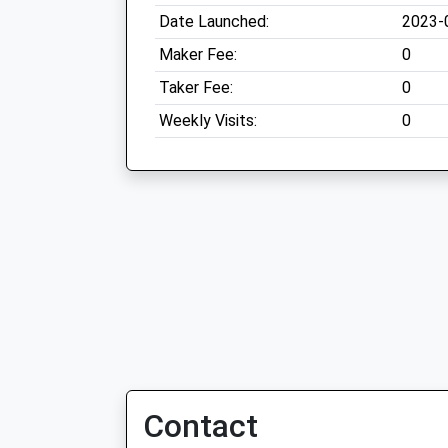
Date Launched:
2023-
Maker Fee:
0
Taker Fee:
0
Weekly Visits:
0
Contact