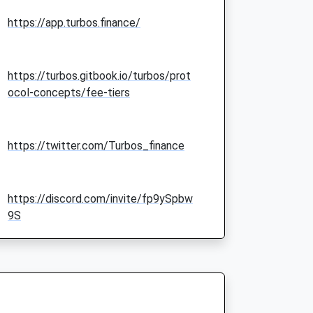
https://app.turbos.finance/
https://turbos.gitbook.io/turbos/prot
ocol-concepts/fee-tiers
https://twitter.com/Turbos_finance
https://discord.com/invite/fp9ySpbw
9S