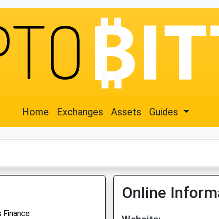
Home
Exchanges
Assets
Guides
Online Inform
 Finance