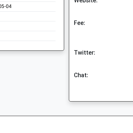
Website:
05-04
Fee:
Twitter:
Chat: