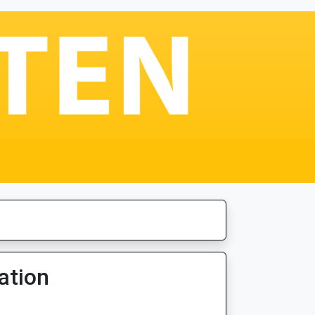
ation