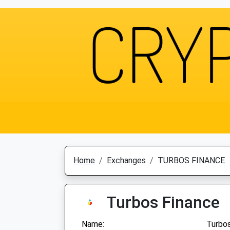
Home
Exchanges
TURBOS FINANCE
Turbos Finance
Name:
Turbos