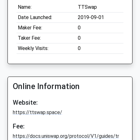
Name:
TTSwap
Date Launched:
2019-09-01
Maker Fee:
0
Taker Fee:
0
Weekly Visits:
0
Online Information
Website:
https://ttswap.space/
Fee:
https://docs.uniswap.org/protocol/V1/guides/tr