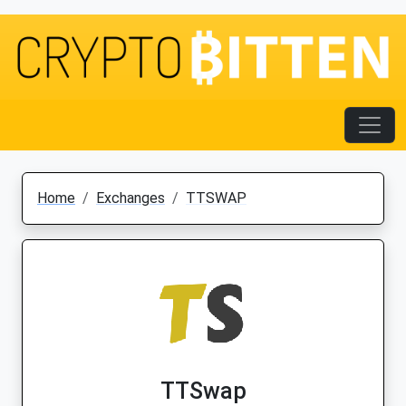
Home
Exchanges
TTSWAP
TTSwap