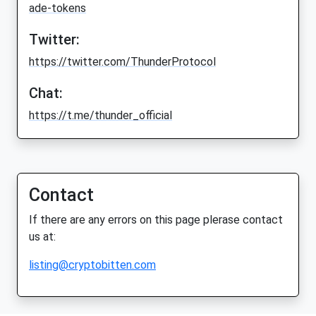
ade-tokens
Twitter:
https://twitter.com/ThunderProtocol
Chat:
https://t.me/thunder_official
Contact
If there are any errors on this page plerase contact
us at:
listing@cryptobitten.com