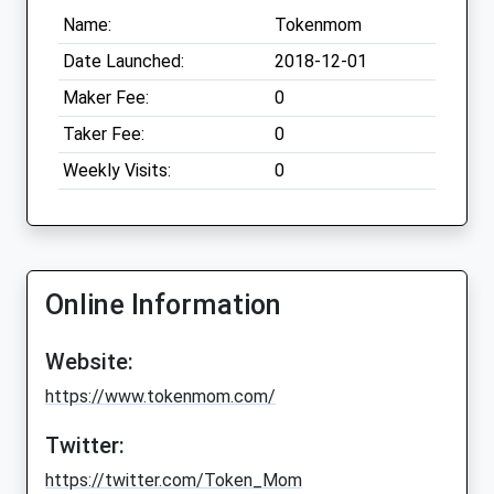
Name:
Tokenmom
Date Launched:
2018-12-01
Maker Fee:
0
Taker Fee:
0
Weekly Visits:
0
Online Information
Website:
https://www.tokenmom.com/
Twitter:
https://twitter.com/Token_Mom