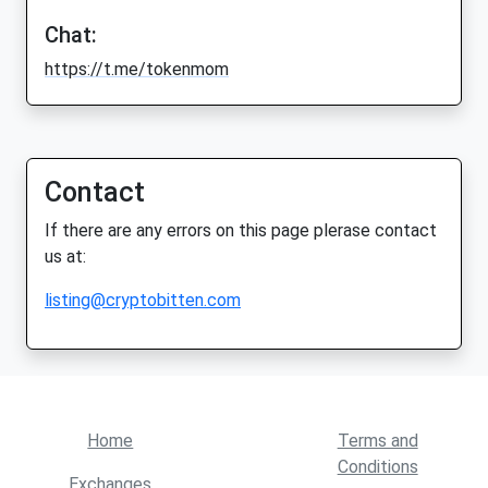
Chat:
https://t.me/tokenmom
Contact
If there are any errors on this page plerase contact
us at:
listing@cryptobitten.com
Home
Terms and
Conditions
Exchanges