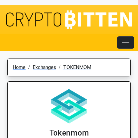
Home
Exchanges
TOKENMOM
Tokenmom