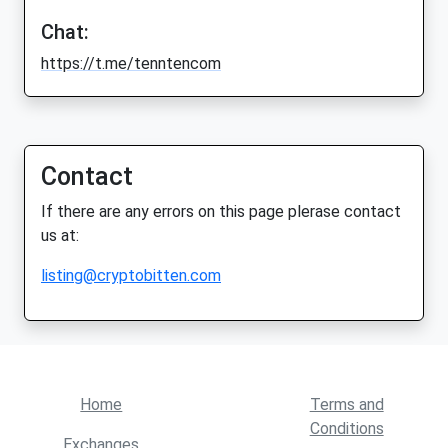
Chat:
https://t.me/tenntencom
Contact
If there are any errors on this page plerase contact
us at:
listing@cryptobitten.com
Home
Terms and
Conditions
Exchanges