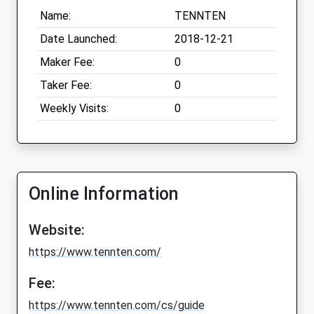
Name:
TENNTEN
Date Launched:
2018-12-21
Maker Fee:
0
Taker Fee:
0
Weekly Visits:
0
Online Information
Website:
https://www.tennten.com/
Fee:
https://www.tennten.com/cs/guide