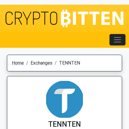
Home
Exchanges
TENNTEN
TENNTEN