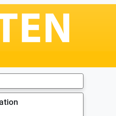
ation