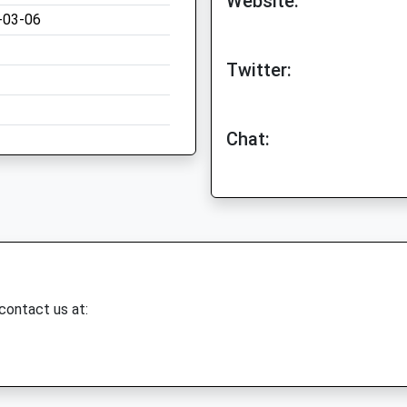
Website:
-03-06
Twitter:
Chat:
 contact us at: