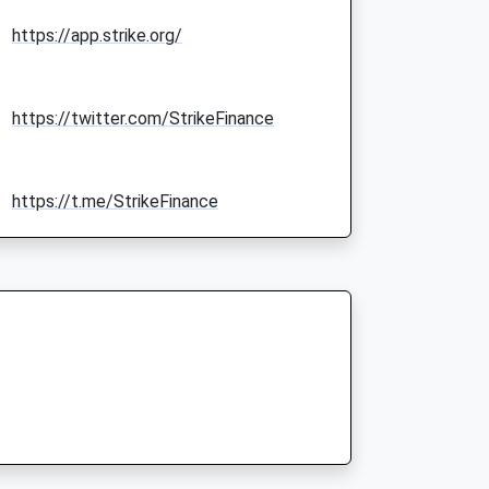
https://app.strike.org/
https://twitter.com/StrikeFinance
https://t.me/StrikeFinance