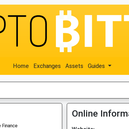
Home
Exchanges
Assets
Guides
Online Inform
e Finance