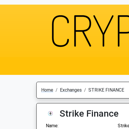
Home
Exchanges
STRIKE FINANCE
Strike Finance
Name:
Strik