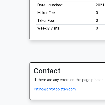
Date Launched:
2021
Maker Fee:
0
Taker Fee:
0
Weekly Visits:
0
Contact
If there are any errors on this page plerase
listing@cryptobitten.com