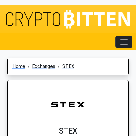
Home
Exchanges
STEX
STEX