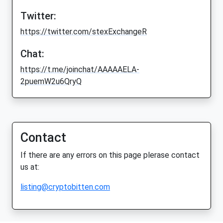
Twitter:
https://twitter.com/stexExchangeR
Chat:
https://t.me/joinchat/AAAAAELA-
2puemW2u6QryQ
Contact
If there are any errors on this page plerase contact
us at:
listing@cryptobitten.com