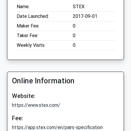
Name:
STEX
Date Launched:
2017-09-01
Maker Fee:
0
Taker Fee:
0
Weekly Visits:
0
Online Information
Website:
https://www.stex.com/
Fee:
https://app.stex.com/en/pairs-specification