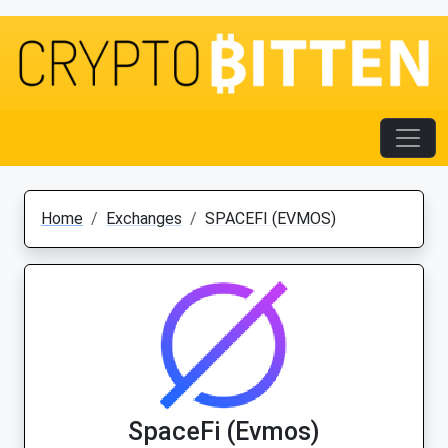
Home
Exchanges
SPACEFI (EVMOS)
SpaceFi (Evmos)