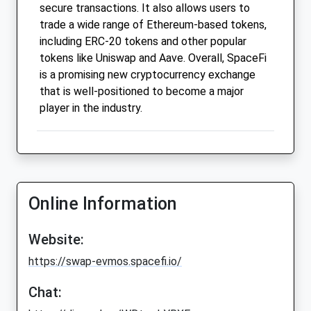
secure transactions. It also allows users to
trade a wide range of Ethereum-based tokens,
including ERC-20 tokens and other popular
tokens like Uniswap and Aave. Overall, SpaceFi
is a promising new cryptocurrency exchange
that is well-positioned to become a major
player in the industry.
Online Information
Website:
https://swap-evmos.spacefi.io/
Chat: