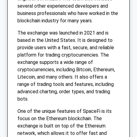
several other experienced developers and
business professionals who have worked in the
blockchain industry for many years.
The exchange was launched in 2021 and is
based in the United States. It is designed to
provide users with a fast, secure, and reliable
platform for trading cryptocurrencies. The
exchange supports a wide range of
cryptocurrencies, including Bitcoin, Ethereum,
Litecoin, and many others. It also offers a
range of trading tools and features, including
advanced charting, order types, and trading
bots.
One of the unique features of SpaceFi is its
focus on the Ethereum blockchain. The
exchange is built on top of the Ethereum
network, which allows it to offer fast and