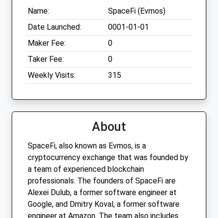
Name:
SpaceFi (Evmos)
Date Launched:
0001-01-01
Maker Fee:
0
Taker Fee:
0
Weekly Visits:
315
About
SpaceFi, also known as Evmos, is a
cryptocurrency exchange that was founded by
a team of experienced blockchain
professionals. The founders of SpaceFi are
Alexei Dulub, a former software engineer at
Google, and Dmitry Koval, a former software
engineer at Amazon. The team also includes