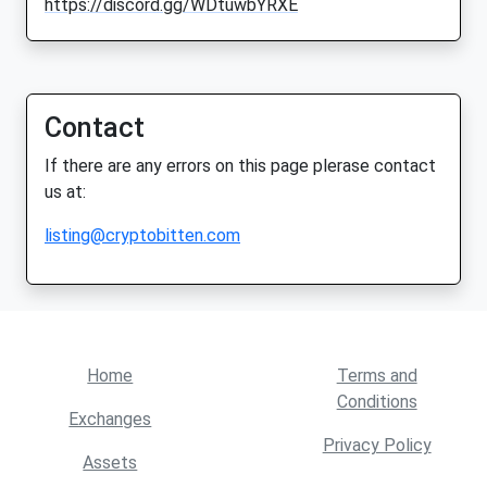
https://discord.gg/WDtuwbYRXE
Contact
If there are any errors on this page plerase contact
us at:
listing@cryptobitten.com
Home
Terms and
Conditions
Exchanges
Privacy Policy
Assets