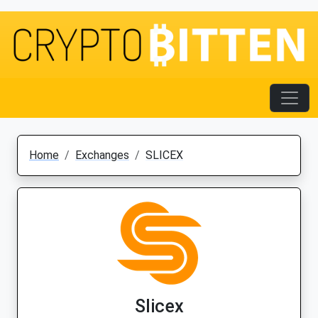
Home
Exchanges
SLICEX
Slicex