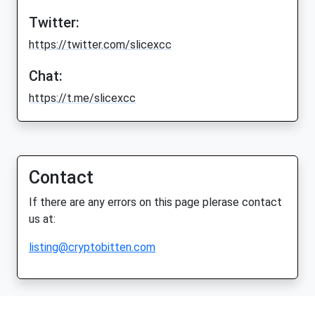
Twitter:
https://twitter.com/slicexcc
Chat:
https://t.me/slicexcc
Contact
If there are any errors on this page plerase contact
us at:
listing@cryptobitten.com