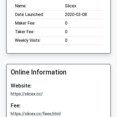
Name:
Slicex
Date Launched:
2020-03-08
Maker Fee:
0
Taker Fee:
0
Weekly Visits:
0
Online Information
Website:
https://slicex.cc/
Fee:
https://slicex.cc/fees.html