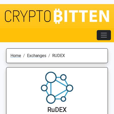
Home
Exchanges
RUDEX
RuDEX