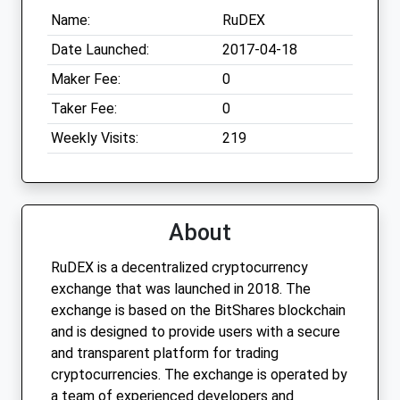
Name:
RuDEX
Date Launched:
2017-04-18
Maker Fee:
0
Taker Fee:
0
Weekly Visits:
219
About
RuDEX is a decentralized cryptocurrency
exchange that was launched in 2018. The
exchange is based on the BitShares blockchain
and is designed to provide users with a secure
and transparent platform for trading
cryptocurrencies. The exchange is operated by
a team of experienced developers and