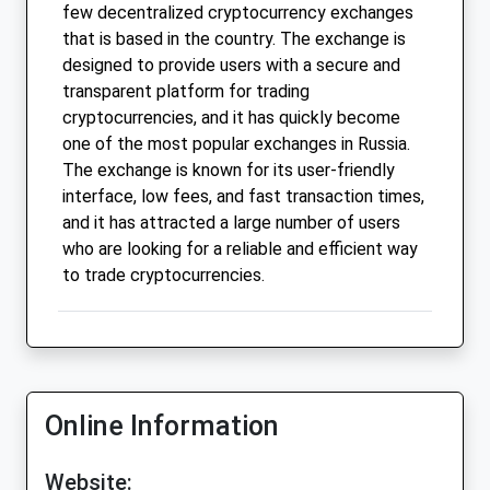
few decentralized cryptocurrency exchanges
that is based in the country. The exchange is
designed to provide users with a secure and
transparent platform for trading
cryptocurrencies, and it has quickly become
one of the most popular exchanges in Russia.
The exchange is known for its user-friendly
interface, low fees, and fast transaction times,
and it has attracted a large number of users
who are looking for a reliable and efficient way
to trade cryptocurrencies.
Online Information
Website: