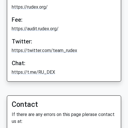
https://rudex.org/
Fee:
https://audit.rudex.org/
Twitter:
https://twitter.com/team_rudex
Chat:
https://t.me/RU_DEX
Contact
If there are any errors on this page plerase contact
us at: