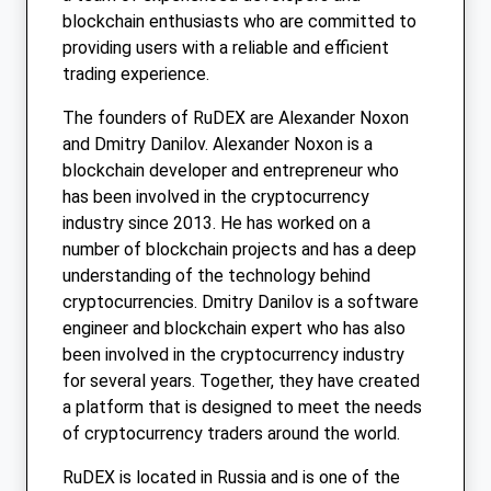
blockchain enthusiasts who are committed to
providing users with a reliable and efficient
trading experience.
The founders of RuDEX are Alexander Noxon
and Dmitry Danilov. Alexander Noxon is a
blockchain developer and entrepreneur who
has been involved in the cryptocurrency
industry since 2013. He has worked on a
number of blockchain projects and has a deep
understanding of the technology behind
cryptocurrencies. Dmitry Danilov is a software
engineer and blockchain expert who has also
been involved in the cryptocurrency industry
for several years. Together, they have created
a platform that is designed to meet the needs
of cryptocurrency traders around the world.
RuDEX is located in Russia and is one of the