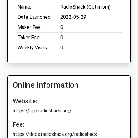
Name:
RadioShack (Optimism)
Date Launched:
2022-05-29
Maker Fee:
0
Taker Fee:
0
Weekly Visits:
0
Online Information
Website:
https://app.radioshack.org/
Fee:
https://docs.radioshack.org/radioshack-