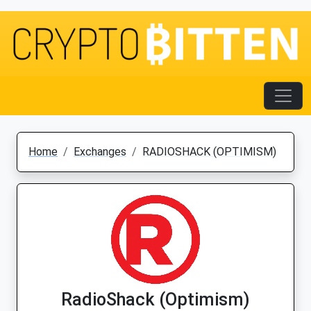
Home
Exchanges
RADIOSHACK (OPTIMISM)
RadioShack (Optimism)