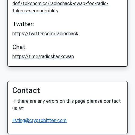
defi/tokenomics/radioshack-swap-fee-radio-
tokens-second-utility
Twitter:
https://twitter.com/radioshack
Chat:
https://t.me/radioshackswap
Contact
If there are any errors on this page plerase contact
us at:
listing@cryptobitten.com