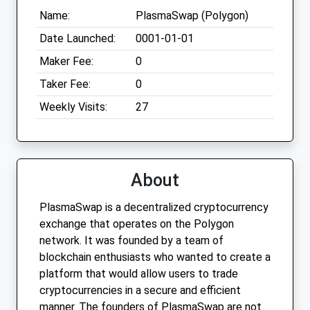
Name:
PlasmaSwap (Polygon)
Date Launched:
0001-01-01
Maker Fee:
0
Taker Fee:
0
Weekly Visits:
27
About
PlasmaSwap is a decentralized cryptocurrency
exchange that operates on the Polygon
network. It was founded by a team of
blockchain enthusiasts who wanted to create a
platform that would allow users to trade
cryptocurrencies in a secure and efficient
manner. The founders of PlasmaSwap are not