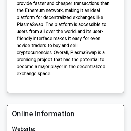
provide faster and cheaper transactions than
the Ethereum network, making it an ideal
platform for decentralized exchanges like
PlasmaSwap. The platform is accessible to
users from all over the world, and its user-
friendly interface makes it easy for even
novice traders to buy and sell
cryptocurrencies. Overall, PlasmaSwap is a
promising project that has the potential to
become a major player in the decentralized
exchange space.
Online Information
Website: