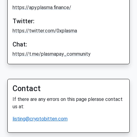
https://apy.plasma.finance/
Twitter:
https://twitter.com/0xplasma
Chat:
https://t.me/plasmapay_community
Contact
If there are any errors on this page plerase contact
us at:
listing@cryptobitten.com