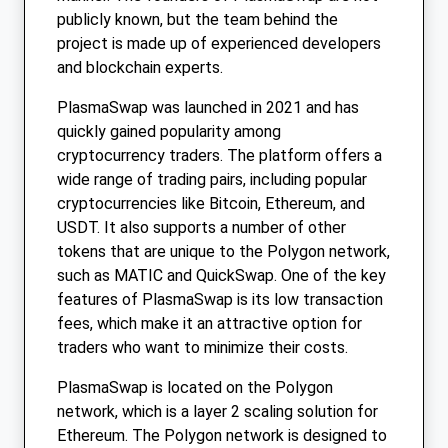
publicly known, but the team behind the
project is made up of experienced developers
and blockchain experts.
PlasmaSwap was launched in 2021 and has
quickly gained popularity among
cryptocurrency traders. The platform offers a
wide range of trading pairs, including popular
cryptocurrencies like Bitcoin, Ethereum, and
USDT. It also supports a number of other
tokens that are unique to the Polygon network,
such as MATIC and QuickSwap. One of the key
features of PlasmaSwap is its low transaction
fees, which make it an attractive option for
traders who want to minimize their costs.
PlasmaSwap is located on the Polygon
network, which is a layer 2 scaling solution for
Ethereum. The Polygon network is designed to