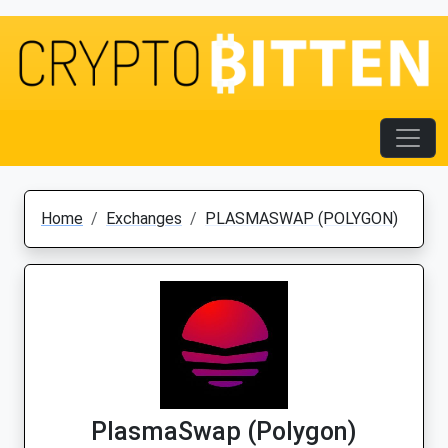
Home
Exchanges
PLASMASWAP (POLYGON)
PlasmaSwap (Polygon)