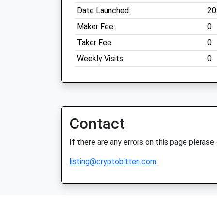
Date Launched:
20
Maker Fee:
0
Taker Fee:
0
Weekly Visits:
0
Contact
If there are any errors on this page plerase
listing@cryptobitten.com