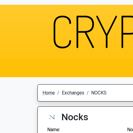
Home
Exchanges
NOCKS
Nocks
Name:
No