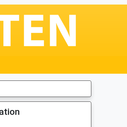
ation