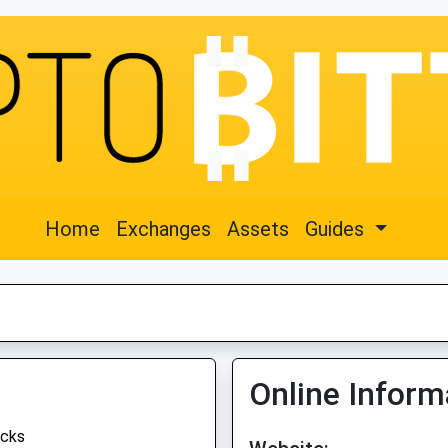
Home
Exchanges
Assets
Guides
Online Inform
cks