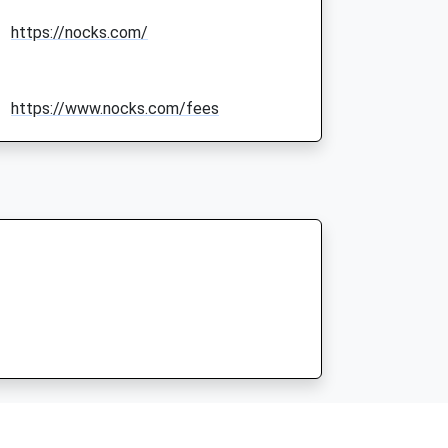
https://nocks.com/
https://www.nocks.com/fees