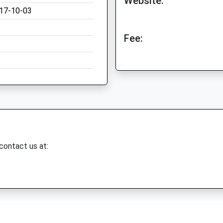
Website:
17-10-03
Fee:
 contact us at: