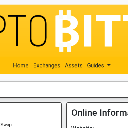
Home
Exchanges
Assets
Guides
Online Inform
ySwap