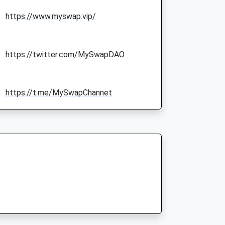
https://www.myswap.vip/
https://twitter.com/MySwapDAO
https://t.me/MySwapChannet