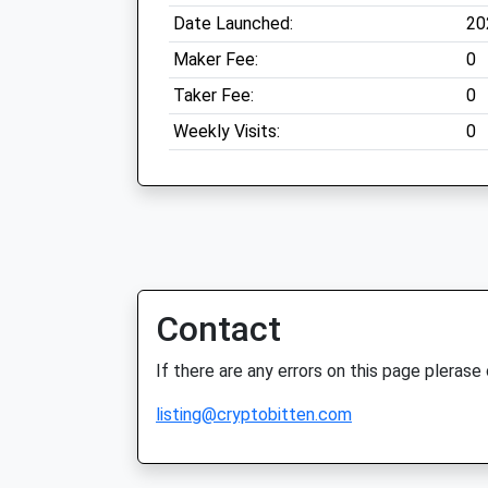
Date Launched:
20
Maker Fee:
0
Taker Fee:
0
Weekly Visits:
0
Contact
If there are any errors on this page plerase
listing@cryptobitten.com