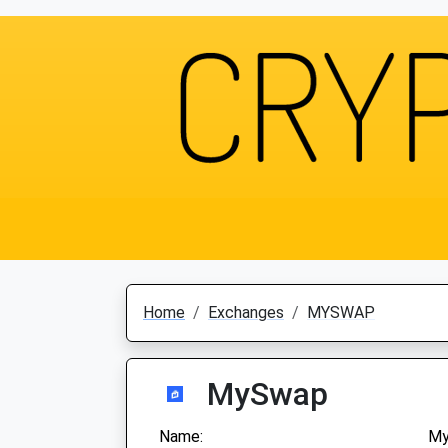
Home
Exchanges
MYSWAP
MySwap
Name:
M