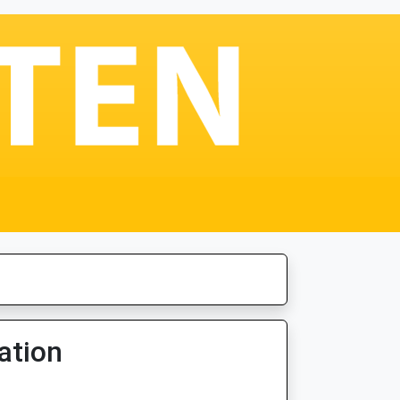
ation