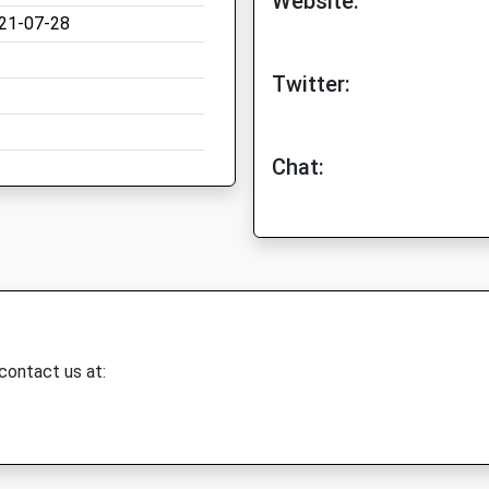
Website:
21-07-28
Twitter:
Chat:
 contact us at: