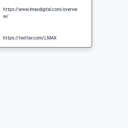
https://www.lmaxdigital.com/overvie
w/
https://twitter.com/LMAX