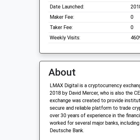
Date Launched:
201
Maker Fee:
0
Taker Fee:
0
Weekly Visits:
460
About
LMAX Digital is a cryptocurrency exchan
2018 by David Mercer, who is also the 
exchange was created to provide institut
secure and reliable platform to trade cr
over 30 years of experience in the financi
worked for several major banks, including
Deutsche Bank.