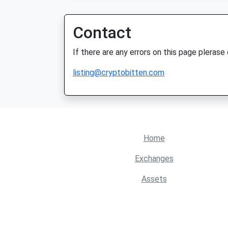
Contact
If there are any errors on this page plerase
listing@cryptobitten.com
Home
Exchanges
Assets