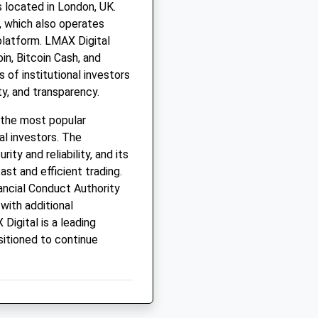
 located in London, UK.
 which also operates
platform. LMAX Digital
oin, Bitcoin Cash, and
 of institutional investors
ity, and transparency.
 the most popular
al investors. The
ty and reliability, and its
st and efficient trading.
ancial Conduct Authority
with additional
Digital is a leading
sitioned to continue