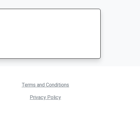
Terms and Conditions
Privacy Policy