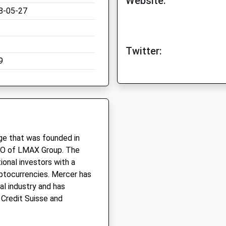
Website:
8-05-27
Twitter:
9
ge that was founded in
CEO of LMAX Group. The
ional investors with a
yptocurrencies. Mercer has
al industry and has
 Credit Suisse and