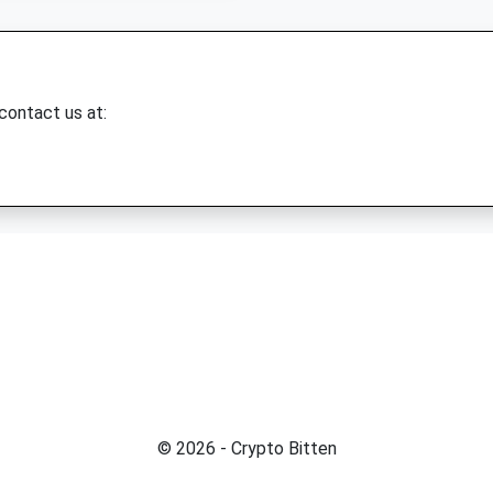
 contact us at:
© 2026 - Crypto Bitten