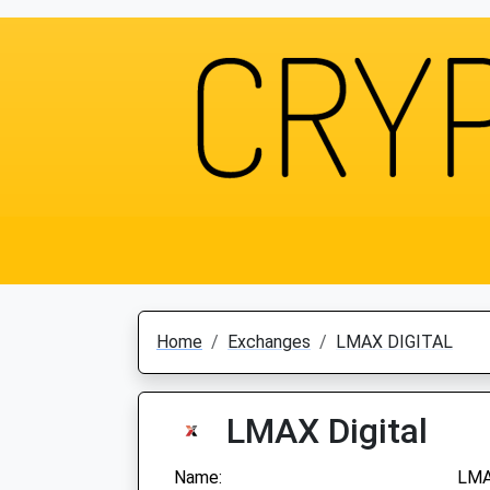
Home
Exchanges
LMAX DIGITAL
LMAX Digital
Name:
LMA