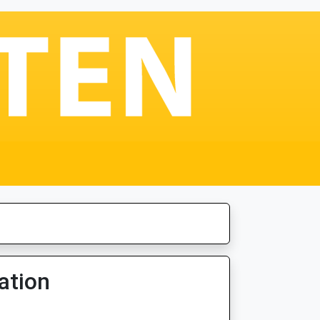
ation