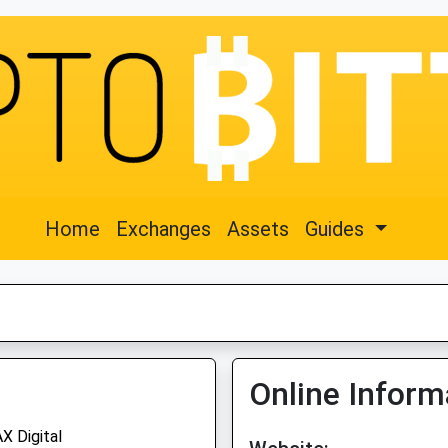
Home
Exchanges
Assets
Guides
Online Inform
X Digital