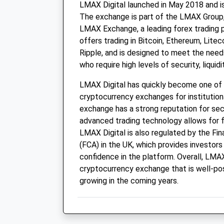
LMAX Digital launched in May 2018 and is
The exchange is part of the LMAX Group,
LMAX Exchange, a leading forex trading 
offers trading in Bitcoin, Ethereum, Litec
Ripple, and is designed to meet the needs
who require high levels of security, liquid
LMAX Digital has quickly become one of
cryptocurrency exchanges for institution
exchange has a strong reputation for securi
advanced trading technology allows for fa
LMAX Digital is also regulated by the Fin
(FCA) in the UK, which provides investors 
confidence in the platform. Overall, LMAX 
cryptocurrency exchange that is well-po
growing in the coming years.