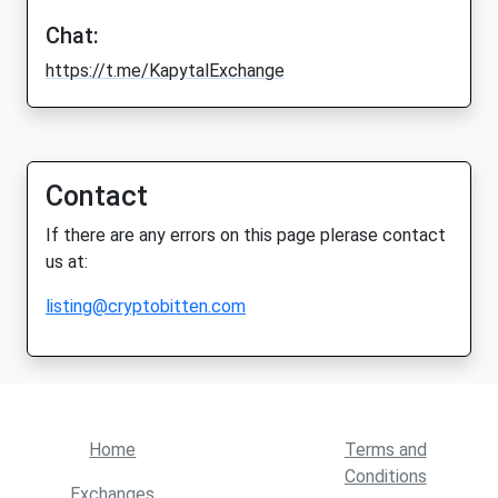
Chat:
https://t.me/KapytalExchange
Contact
If there are any errors on this page plerase contact
us at:
listing@cryptobitten.com
Home
Terms and
Conditions
Exchanges