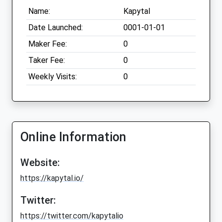
Name:
Kapytal
Date Launched:
0001-01-01
Maker Fee:
0
Taker Fee:
0
Weekly Visits:
0
Online Information
Website:
https://kapytal.io/
Twitter:
https://twitter.com/kapytalio