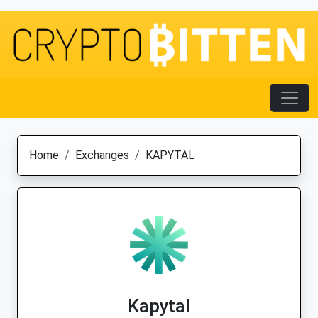
Home
Exchanges
KAPYTAL
Kapytal