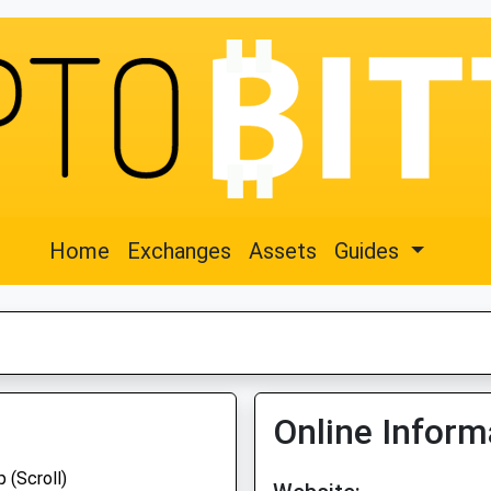
Home
Exchanges
Assets
Guides
Online Inform
 (Scroll)