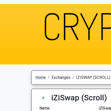
Home
Exchanges
IZISWAP (SCROLL)
iZiSwap (Scroll)
Name:
iZiSwap