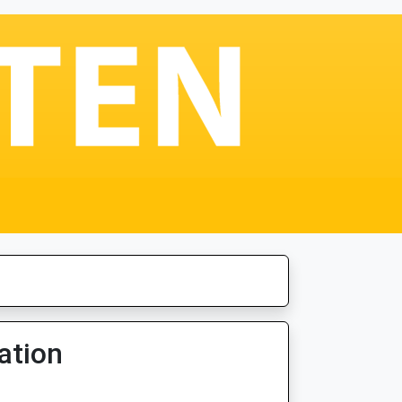
ation