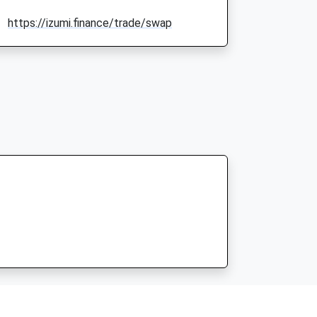
https://izumi.finance/trade/swap