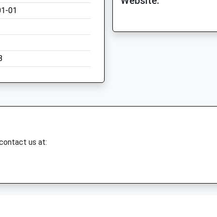
Website:
01-01
8
 contact us at: