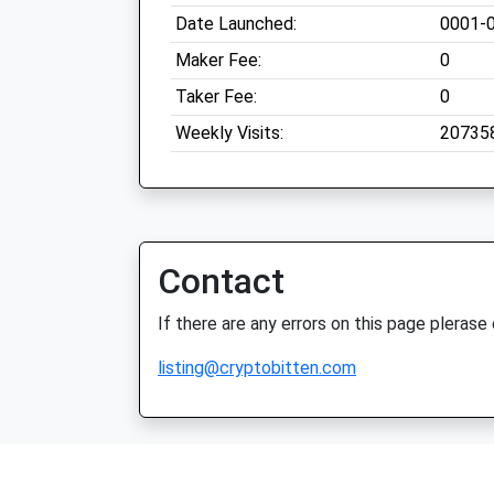
Date Launched:
0001-
Maker Fee:
0
Taker Fee:
0
Weekly Visits:
20735
Contact
If there are any errors on this page plerase
listing@cryptobitten.com