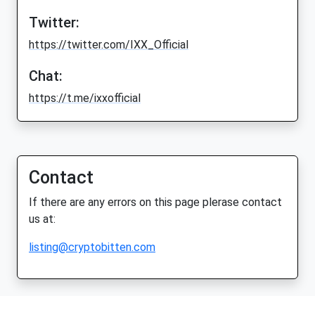
Twitter:
https://twitter.com/IXX_Official
Chat:
https://t.me/ixxofficial
Contact
If there are any errors on this page plerase contact
us at:
listing@cryptobitten.com