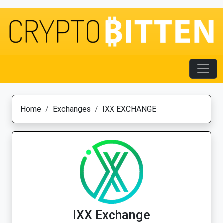
Home
Exchanges
IXX EXCHANGE
IXX Exchange