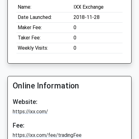
Name:
IXX Exchange
Date Launched:
2018-11-28
Maker Fee:
0
Taker Fee:
0
Weekly Visits:
0
Online Information
Website:
https://ixx.com/
Fee:
https://ixx.com/fee/tradingFee