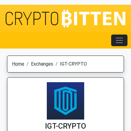
Home
Exchanges
IGT-CRYPTO
IGT-CRYPTO