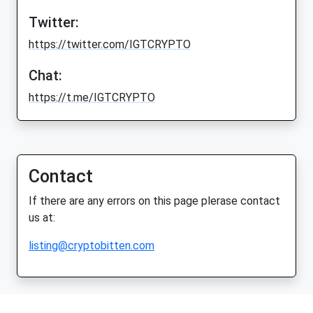
Twitter:
https://twitter.com/IGTCRYPTO
Chat:
https://t.me/IGTCRYPTO
Contact
If there are any errors on this page plerase contact
us at:
listing@cryptobitten.com