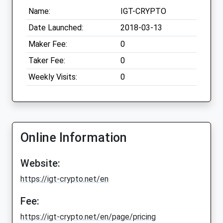
Name:
IGT-CRYPTO
Date Launched:
2018-03-13
Maker Fee:
0
Taker Fee:
0
Weekly Visits:
0
Online Information
Website:
https://igt-crypto.net/en
Fee:
https://igt-crypto.net/en/page/pricing