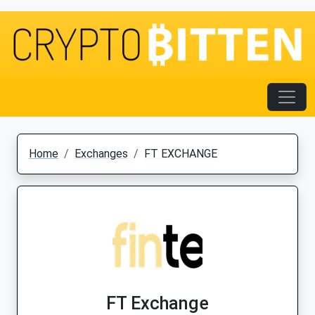
Home
Exchanges
FT EXCHANGE
FT Exchange