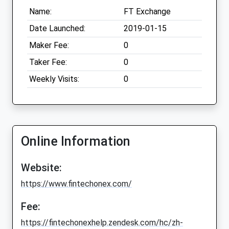
Name:
FT Exchange
Date Launched:
2019-01-15
Maker Fee:
0
Taker Fee:
0
Weekly Visits:
0
Online Information
Website:
https://www.fintechonex.com/
Fee:
https://fintechonexhelp.zendesk.com/hc/zh-