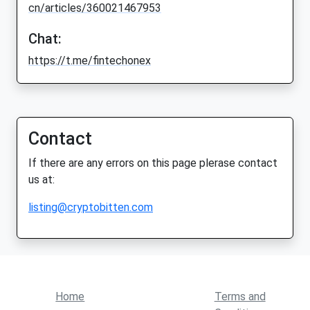
cn/articles/360021467953
Chat:
https://t.me/fintechonex
Contact
If there are any errors on this page plerase contact
us at:
listing@cryptobitten.com
Home
Terms and