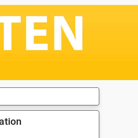
ation