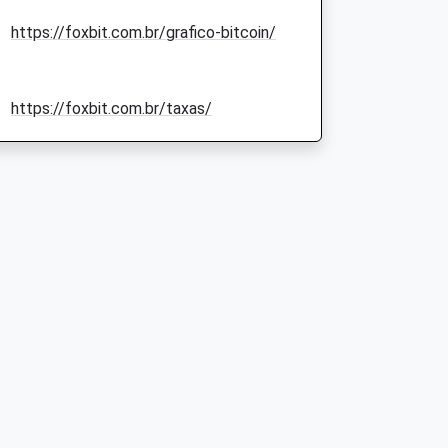
https://foxbit.com.br/grafico-bitcoin/
https://foxbit.com.br/taxas/