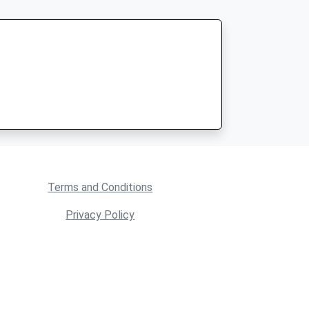
Terms and Conditions
Privacy Policy