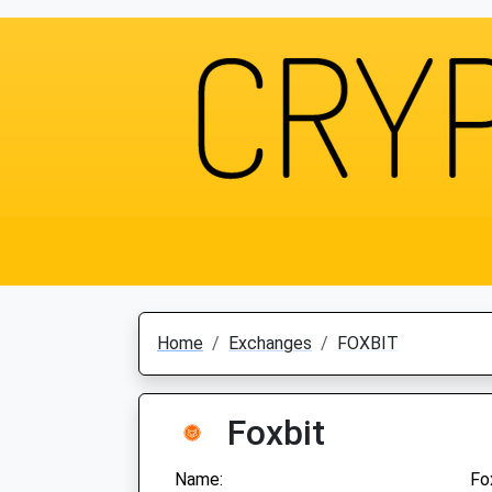
Home
Exchanges
FOXBIT
Foxbit
Name:
Fo