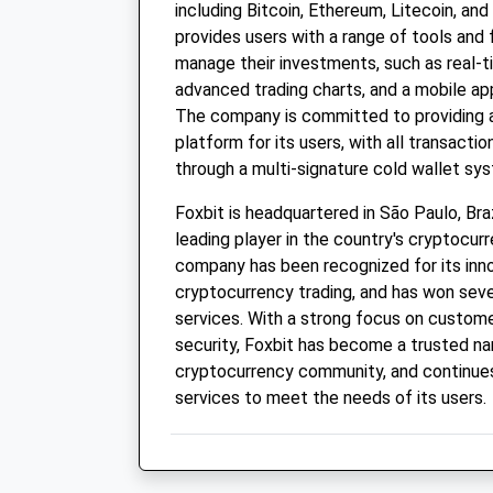
including Bitcoin, Ethereum, Litecoin, and
provides users with a range of tools and
manage their investments, such as real-t
advanced trading charts, and a mobile app
The company is committed to providing 
platform for its users, with all transact
through a multi-signature cold wallet sy
Foxbit is headquartered in São Paulo, Bra
leading player in the country's cryptocu
company has been recognized for its inn
cryptocurrency trading, and has won seve
services. With a strong focus on custome
security, Foxbit has become a trusted nam
cryptocurrency community, and continues
services to meet the needs of its users.