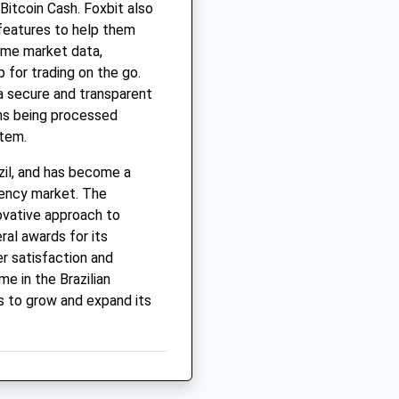
 Bitcoin Cash. Foxbit also
 features to help them
ime market data,
 for trading on the go.
a secure and transparent
ions being processed
stem.
zil, and has become a
rrency market. The
ovative approach to
ral awards for its
r satisfaction and
e in the Brazilian
 to grow and expand its