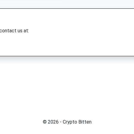
 contact us at:
© 2026 - Crypto Bitten