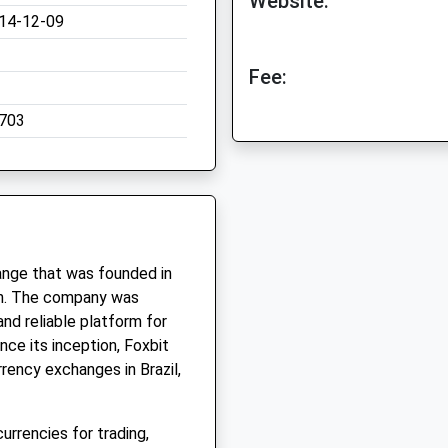
Website:
14-12-09
Fee:
703
hange that was founded in
n. The company was
and reliable platform for
nce its inception, Foxbit
rency exchanges in Brazil,
urrencies for trading,