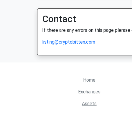
Contact
If there are any errors on this page plerase
listing@cryptobitten.com
Home
Exchanges
Assets