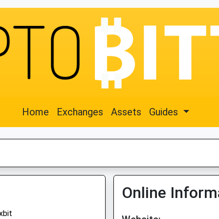
Home
Exchanges
Assets
Guides
Online Inform
xbit