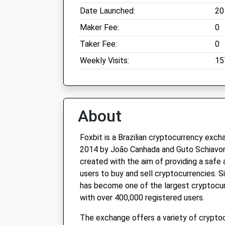
Date Launched:
20
Maker Fee:
0
Taker Fee:
0
Weekly Visits:
15
About
Foxbit is a Brazilian cryptocurrency exc
2014 by João Canhada and Guto Schiavo
created with the aim of providing a safe 
users to buy and sell cryptocurrencies. Si
has become one of the largest cryptocur
with over 400,000 registered users.
The exchange offers a variety of cryptoc