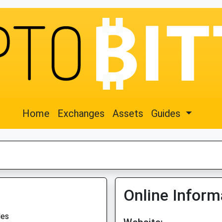
Home
Exchanges
Assets
Guides
Online Inform
des