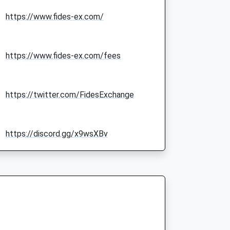
https://www.fides-ex.com/
https://www.fides-ex.com/fees
https://twitter.com/FidesExchange
https://discord.gg/x9wsXBv