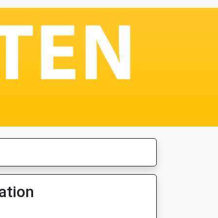
ation