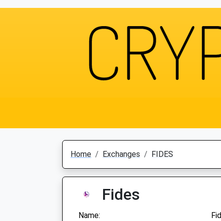
Home
Exchanges
FIDES
Fides
Name:
Fi