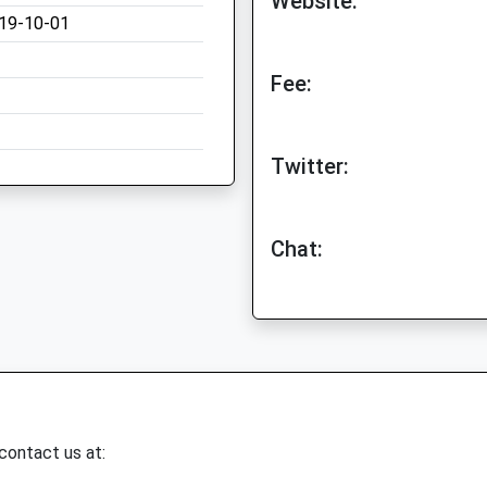
Website:
19-10-01
Fee:
Twitter:
Chat:
 contact us at: