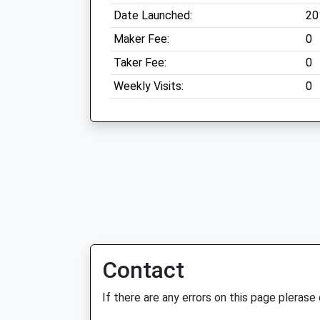
Date Launched:
20
Maker Fee:
0
Taker Fee:
0
Weekly Visits:
0
Contact
If there are any errors on this page plerase