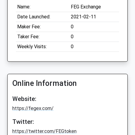
Name:
FEG Exchange
Date Launched:
2021-02-11
Maker Fee:
0
Taker Fee:
0
Weekly Visits:
0
Online Information
Website:
https://fegex.com/
Twitter:
https://twitter.com/FEGtoken