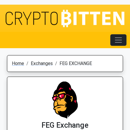
Home
Exchanges
FEG EXCHANGE
FEG Exchange