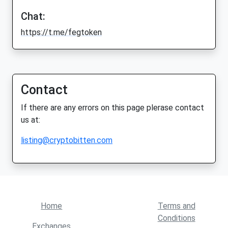
Chat:
https://t.me/fegtoken
Contact
If there are any errors on this page plerase contact
us at:
listing@cryptobitten.com
Home
Terms and
Conditions
Exchanges