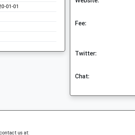
Website:
20-01-01
Fee:
Twitter:
Chat:
 contact us at: