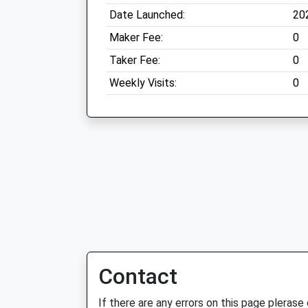
Date Launched:
20
Maker Fee:
0
Taker Fee:
0
Weekly Visits:
0
Contact
If there are any errors on this page plerase