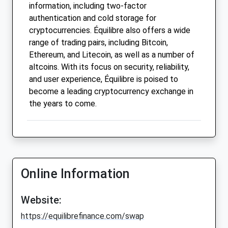
information, including two-factor
authentication and cold storage for
cryptocurrencies. Équilibre also offers a wide
range of trading pairs, including Bitcoin,
Ethereum, and Litecoin, as well as a number of
altcoins. With its focus on security, reliability,
and user experience, Équilibre is poised to
become a leading cryptocurrency exchange in
the years to come.
Online Information
Website:
https://equilibrefinance.com/swap