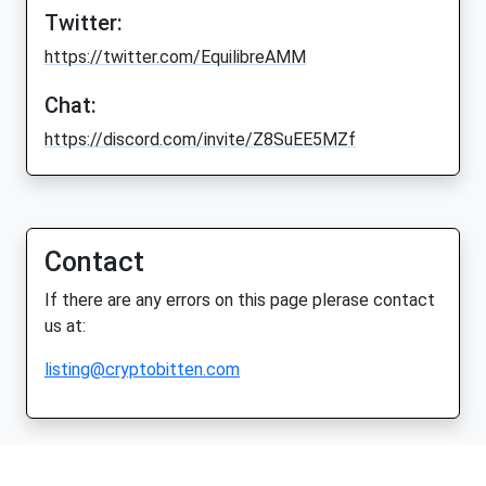
Twitter:
https://twitter.com/EquilibreAMM
Chat:
https://discord.com/invite/Z8SuEE5MZf
Contact
If there are any errors on this page plerase contact
us at:
listing@cryptobitten.com