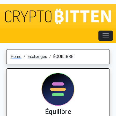
Home
Exchanges
ÉQUILIBRE
Équilibre