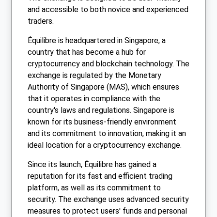
and accessible to both novice and experienced
traders.
Équilibre is headquartered in Singapore, a
country that has become a hub for
cryptocurrency and blockchain technology. The
exchange is regulated by the Monetary
Authority of Singapore (MAS), which ensures
that it operates in compliance with the
country's laws and regulations. Singapore is
known for its business-friendly environment
and its commitment to innovation, making it an
ideal location for a cryptocurrency exchange.
Since its launch, Équilibre has gained a
reputation for its fast and efficient trading
platform, as well as its commitment to
security. The exchange uses advanced security
measures to protect users' funds and personal