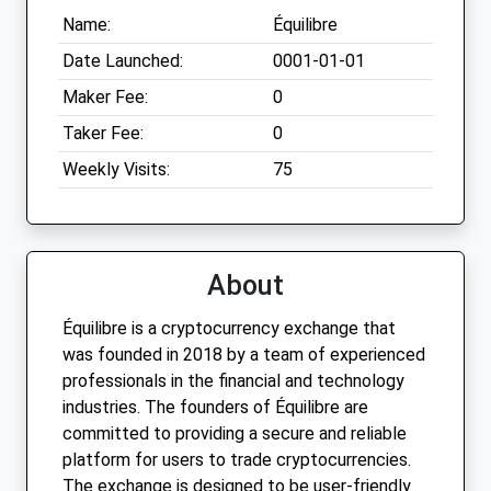
Name:
Équilibre
Date Launched:
0001-01-01
Maker Fee:
0
Taker Fee:
0
Weekly Visits:
75
About
Équilibre is a cryptocurrency exchange that
was founded in 2018 by a team of experienced
professionals in the financial and technology
industries. The founders of Équilibre are
committed to providing a secure and reliable
platform for users to trade cryptocurrencies.
The exchange is designed to be user-friendly