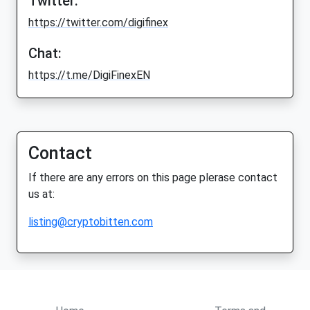
Twitter:
https://twitter.com/digifinex
Chat:
https://t.me/DigiFinexEN
Contact
If there are any errors on this page plerase contact
us at:
listing@cryptobitten.com