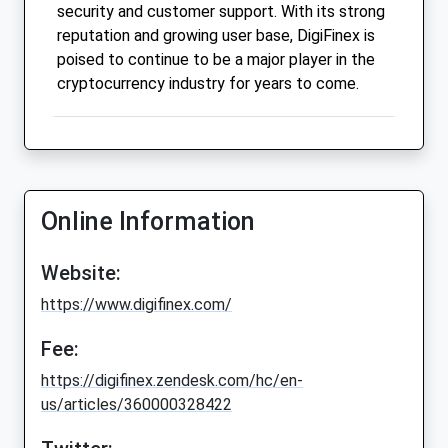
security and customer support. With its strong
reputation and growing user base, DigiFinex is
poised to continue to be a major player in the
cryptocurrency industry for years to come.
Online Information
Website:
https://www.digifinex.com/
Fee:
https://digifinex.zendesk.com/hc/en-
us/articles/360000328422