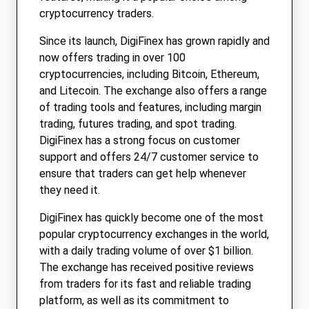
cryptocurrency traders.
Since its launch, DigiFinex has grown rapidly and
now offers trading in over 100
cryptocurrencies, including Bitcoin, Ethereum,
and Litecoin. The exchange also offers a range
of trading tools and features, including margin
trading, futures trading, and spot trading.
DigiFinex has a strong focus on customer
support and offers 24/7 customer service to
ensure that traders can get help whenever
they need it.
DigiFinex has quickly become one of the most
popular cryptocurrency exchanges in the world,
with a daily trading volume of over $1 billion.
The exchange has received positive reviews
from traders for its fast and reliable trading
platform, as well as its commitment to