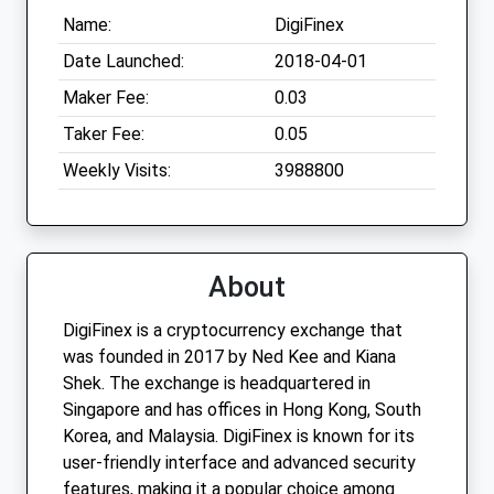
Name:
DigiFinex
Date Launched:
2018-04-01
Maker Fee:
0.03
Taker Fee:
0.05
Weekly Visits:
3988800
About
DigiFinex is a cryptocurrency exchange that
was founded in 2017 by Ned Kee and Kiana
Shek. The exchange is headquartered in
Singapore and has offices in Hong Kong, South
Korea, and Malaysia. DigiFinex is known for its
user-friendly interface and advanced security
features, making it a popular choice among