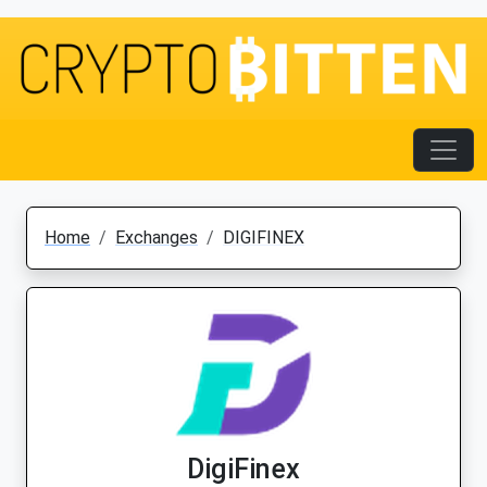
Home
Exchanges
DIGIFINEX
DigiFinex